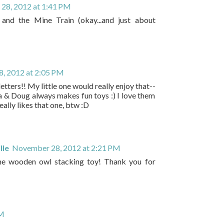
28, 2012 at 1:41 PM
and the Mine Train (okay...and just about
, 2012 at 2:05 PM
tters!! My little one would really enjoy that--
sa & Doug always makes fun toys :) I love them
ally likes that one, btw :D
lle
November 28, 2012 at 2:21 PM
he wooden owl stacking toy! Thank you for
PM