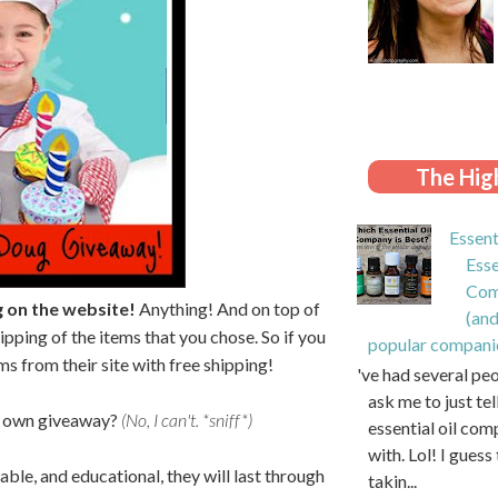
The High
Essent
Esse
Com
g on the website!
Anything! And on top of
(and
ipping of the items that you chose. So if you
popular compani
ms from their site with free shipping!
I've had several pe
ask me to just te
my own giveaway?
(No, I can't. *sniff*)
essential oil com
with. Lol! I guess 
ble, and educational, they will last through
takin...