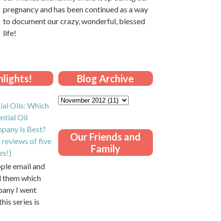
pregnancy and has been continued as a way
to document our crazy, wonderful, blessed
life!
lights!
Blog Archive
ial Oils: Which
ntial Oil
pany is Best?
Our Friends and
 reviews of five
Family
es!)
ople email and
ll them which
pany I went
this series is