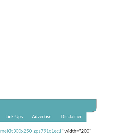
Link-Ups
Advertise
Disclaimer
" width="200"