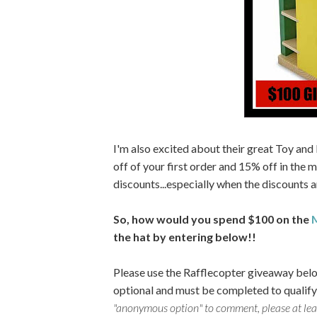
I'm also excited about their great Toy and
off of your first order and 15% off in the m
discounts...especially when the discounts ar
So, how would you spend $100 on the
M
the hat by entering below!!
Please use the Rafflecopter giveaway belo
optional and must be completed to qualify
"anonymous option" to comment, please at least 