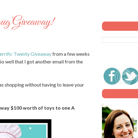
ug Giveaway!
errific Twenty Giveaway
from a few weeks
So well that I got another email from the
as shopping without having to leave your
away $100 worth of toys to one A