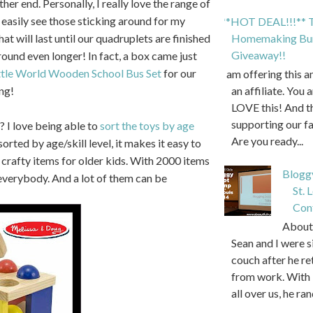
ther end. Personally, I really love the range of
 easily see those sticking around for my
**HOT DEAL!!!** T
at will last until our quadruplets are finished
Homemaking Bun
Giveaway!!
around even longer! In fact, a box came just
tle World Wooden School Bus Set
for our
I am offering this 
ng!
an affiliate. You 
LOVE this! And t
supporting our f
? I love being able to
sort the toys by age
Are you ready...
sorted by age/skill level, it makes it easy to
e crafty items for older kids. With 2000 items
Blogg
r everybody. And a lot of them can be
St. 
Con
About 
Sean and I were s
couch after he r
from work. With 
all over us, he ran