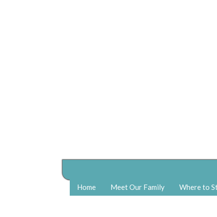
Home
Meet Our Family
Where to S