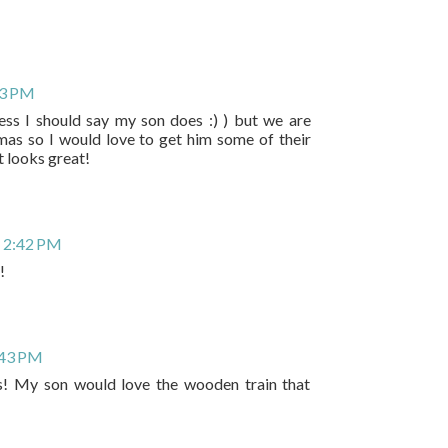
33 PM
uess I should say my son does :) ) but we are
mas so I would love to get him some of their
t looks great!
 2:42 PM
!
:43 PM
! My son would love the wooden train that