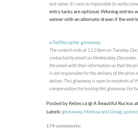
last name. It's next to impossible to verify c
entry tasks are optional. Winning entries w
winner with an alternate drawn if the entri
a Rafflecopter giveaway
The contest ends at 11:59pm on Tuesday, Dec
contacted by email on Wednesday, December 5t
the email with their information so that the p
is not responsible for the delivery of the prize 
deliver.
This giveaway is open to residents of t
compensation for hosting this giveaway. For fu
Posted by
Rebecca @ A Beautiful Ruckus
a
Labels:
giveaway
,
Melissa and Doug
,
spons
174 comments: