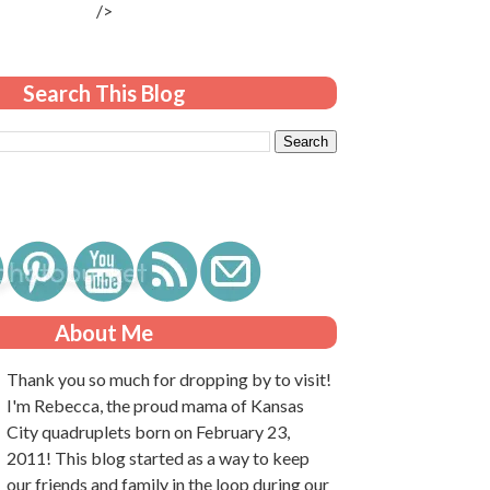
/>
Search This Blog
About Me
Thank you so much for dropping by to visit!
I'm Rebecca, the proud mama of Kansas
City quadruplets born on February 23,
2011! This blog started as a way to keep
our friends and family in the loop during our