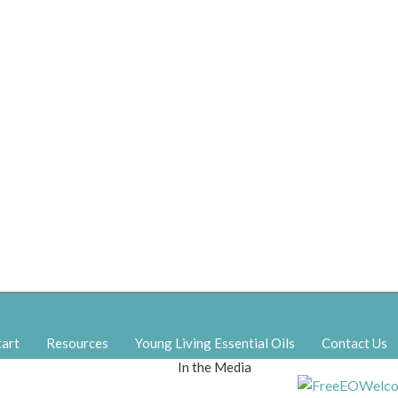
tart
Resources
Young Living Essential Oils
Contact Us
In the Media