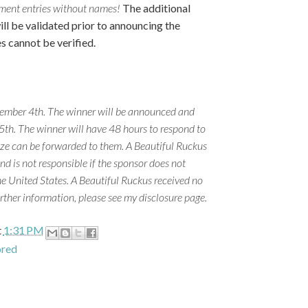
omment entries without names!
The additional
ill be validated prior to announcing the
es cannot be verified.
ember 4th. The winner will be announced and
h. The winner will have 48 hours to respond to
rize can be forwarded to them. A Beautiful Ruckus
and is not responsible if the sponsor does not
he United States. A Beautiful Ruckus received no
rther information, please see my disclosure page.
t
1:31 PM
ored