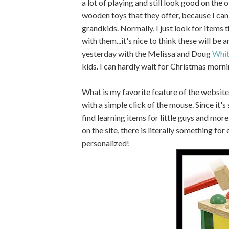
a lot of playing and still look good on the o
wooden toys that they offer, because I can
grandkids. Normally, I just look for items th
with them...it's nice to think these will be 
yesterday with the Melissa and Doug
Whit
kids. I can hardly wait for Christmas morni
What is my favorite feature of the website
with a simple click of the mouse. Since it's 
find learning items for little guys and mor
on the site, there is literally something fo
personalized!