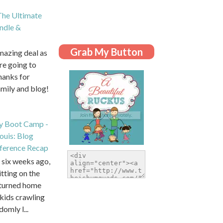
he Ultimate
dle &
Grab My Button
amazing deal as
are going to
hanks for
amily and blog!
y Boot Camp -
Louis: Blog
ference Recap
six weeks ago,
itting on the
eturned home
kids crawling
domly l...