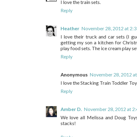
I love the train sets.
Reply
Heather
November 28, 2012 at 2:
I love their truck and car sets (I g
getting my son a kitchen for Christ
play food sets. The ice cream play se
Reply
Anonymous
November 28, 2012 at
I love the Stacking Train Toddler Toy
Reply
Amber D.
November 28, 2012 at 2
We love all Melissa and Doug Toys
stacks!