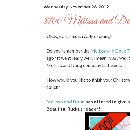
Wednesday, November 28, 2012
$100 Melissa and Do
Okay, y'all. This is really exciting!
Do you remember the
Melissa and Doug T
ago? It went really well. I mean,
really
well. 
Melissa and Doug company last week.
How would you like to finish your Christm
couch?
Melissa and Doug
has offered to give 
Beautiful Ruckus reader!