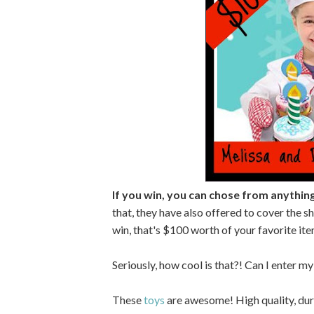
If you win, you can chose from anythin
that, they have also offered to cover the sh
win, that's $100 worth of your favorite ite
Seriously, how cool is that?! Can I enter 
These
toys
are awesome! High quality, dura