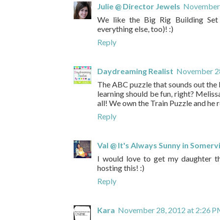
Julie @ Director Jewels
November 
We like the Big Rig Building Set 
everything else, too)! :)
Reply
Daydreaming Realist
November 28
The ABC puzzle that sounds out the le
learning should be fun, right? Melis
all! We own the Train Puzzle and he re
Reply
Val @ It's Always Sunny in Somervi
I would love to get my daughter t
hosting this! :)
Reply
Kara
November 28, 2012 at 2:26 