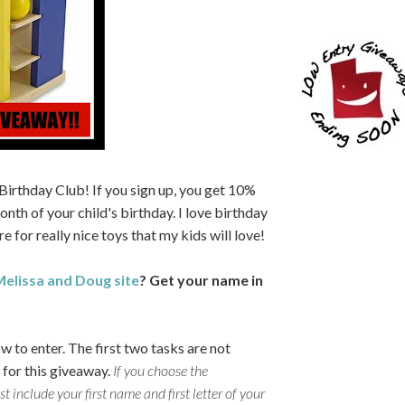
 Birthday Club! If you sign up, you get 10%
onth of your child's birthday. I love birthday
e for really nice toys that my kids will love!
elissa and Doug site
? Get your name in
w to enter.
The first two tasks are not
 for this giveaway.
If you choose the
include your first name and first letter of your