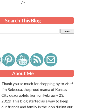
/>
Search This Blog
About Me
Thank you so much for dropping by to visit!
I'm Rebecca, the proud mama of Kansas
City quadruplets born on February 23,
2011! This blog started as a way to keep
our friends and family in the loop during our