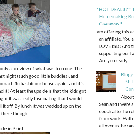
**HOT DEAL!!!** T
Homemaking Bun
Giveaway!!
I am offering this 
an affiliate. You 
LOVE this! And t
supporting our f
Are you ready...
 only a preview of what was to come. The
Blogg
ast night (such good little buddies), and
St. 
mach flu has hit our house again...and it's
Con
 it! At least the upside is that the kids got
About 
ght it was really fascinating that I would
Sean and I were s
l it off. By lunch it was wadded up on the
couch after he r
g there though!
from work. With 
all over us, he ran
cle in Print