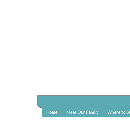
Home
Meet Our Family
Where to S