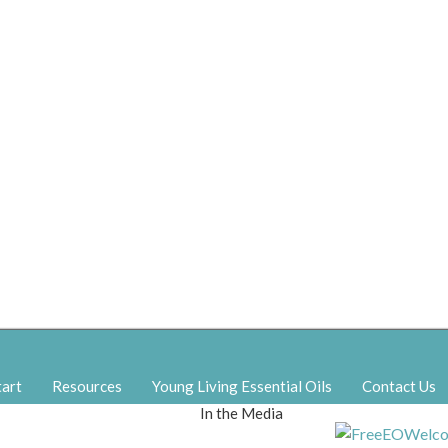
tart
Resources
Young Living Essential Oils
Contact Us
In the Media