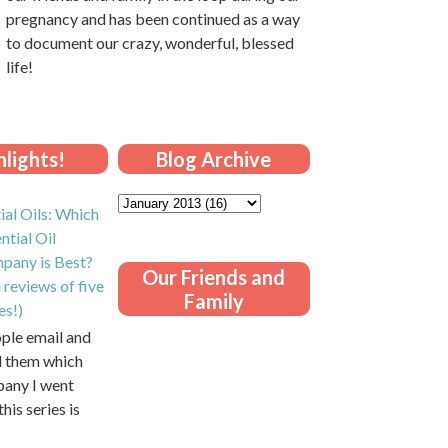
pregnancy and has been continued as a way
to document our crazy, wonderful, blessed
life!
lights!
Blog Archive
ial Oils: Which
ntial Oil
pany is Best?
Our Friends and
 reviews of five
Family
es!)
ople email and
ll them which
pany I went
this series is