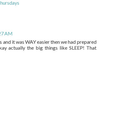
Thursdays
:27 AM
bs and it was WAY easier then we had prepared
.. okay actually the big things like SLEEP! That