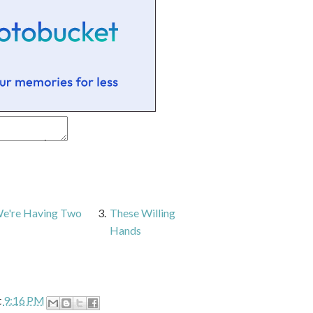
 We're Having Two
3.
These Willing
Hands
t
9:16 PM