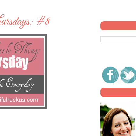
ursdays: #8