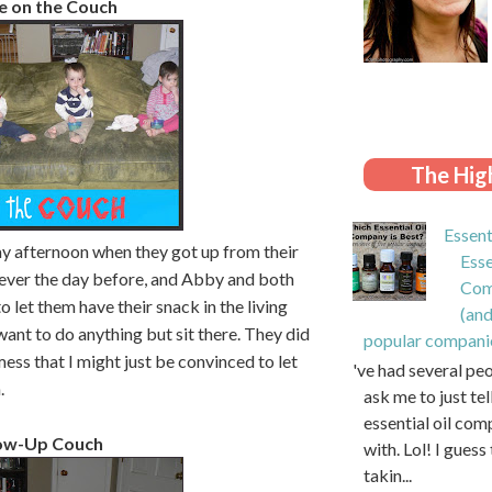
e on the Couch
The High
Essent
ay afternoon when they got up from their
Esse
fever the day before, and Abby and both
Com
 let them have their snack in the living
(and
want to do anything but sit there. They did
popular compani
ess that I might just be convinced to let
I've had several pe
.
ask me to just te
essential oil com
row-Up Couch
with. Lol! I guess 
takin...