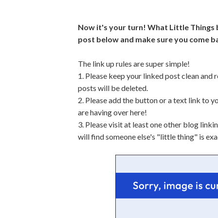
Now it's your turn! What Little Things
post below and make sure you come ba
The link up rules are super simple!
1. Please keep your linked post clean and r
posts will be deleted.
2. Please add the button or a text link to y
are having over here!
3. Please visit at least one other blog lin
will find someone else's "little thing" is e