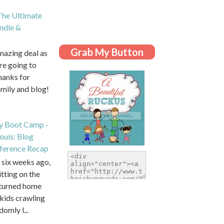
he Ultimate
dle &
Grab My Button
amazing deal as
are going to
hanks for
amily and blog!
y Boot Camp -
Louis: Blog
ference Recap
six weeks ago,
itting on the
eturned home
kids crawling
domly l...