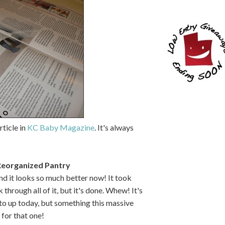
rticle in
KC Baby Magazine
. It's always
Reorganized Pantry
nd it looks so much better now! It took
through all of it, but it's done. Whew! It's
oto up today, but something this massive
for that one!