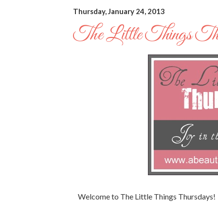
Thursday, January 24, 2013
The Little Things Th
Welcome to The Little Things Thursdays!