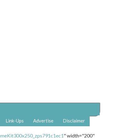
Link-Ups
Advertise
Disclaimer
" width="200"