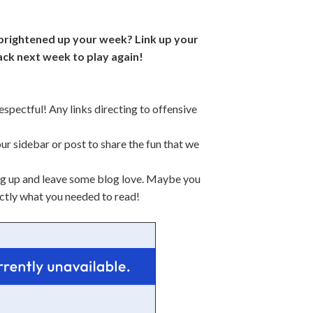
 brightened up your week? Link up your
ck next week to play again!
espectful! Any links directing to offensive
our sidebar or post to share the fun that we
king up and leave some blog love. Maybe you
xactly what you needed to read!