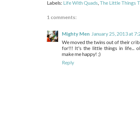
Labels:
Life With Quads
,
The Little Things 
1 comments:
Mighty Men
January 25, 2013 at 7
We moved the twins out of their cri
for!!! It's the little things in life.
make me happy! ;)
Reply