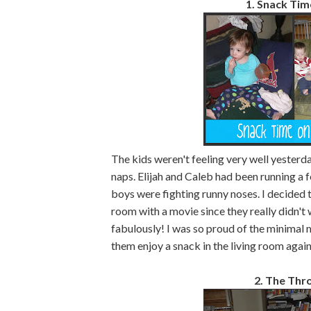
1. Snack Tim
The kids weren't feeling very well yesterd
naps. Elijah and Caleb had been running a 
boys were fighting runny noses. I decided to
room with a movie since they really didn't 
fabulously! I was so proud of the minimal m
them enjoy a snack in the living room again
2. The Th