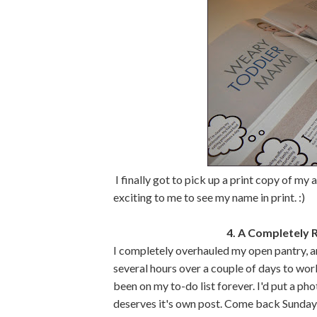
I finally got to pick up a print copy of my a
exciting to me to see my name in print. :)
4. A Completely 
I completely overhauled my open pantry, a
several hours over a couple of days to work 
been on my to-do list forever. I'd put a ph
deserves it's own post. Come back Sunday 