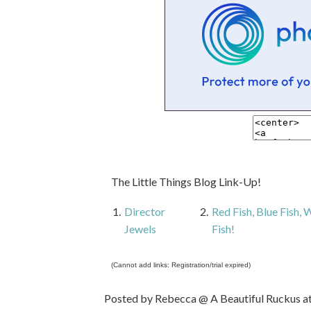
The Little Things Blog Link-Up!
1.
Director
2.
Red Fish, Blue Fish,
Jewels
Fish!
(Cannot add links: Registration/trial expired)
Posted by
Rebecca @ A Beautiful Ruckus
a