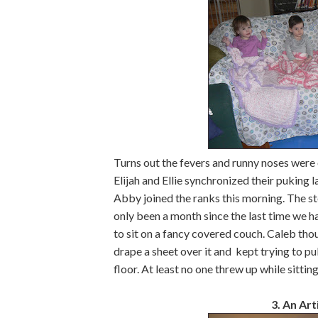
Turns out the fevers and runny noses were
Elijah and Ellie synchronized their puking l
Abby joined the ranks this morning. The sto
only been a month since the last time we had
to sit on a fancy covered couch. Caleb thou
drape a sheet over it and kept trying to pul
floor. At least no one threw up while sittin
3. An Arti