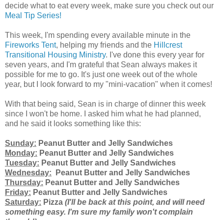
decide what to eat every week, make sure you check out our
Meal Tip Series!
This week, I'm spending every available minute in the
Fireworks Tent
, helping my friends and the
Hillcrest
Transitional Housing Ministry
. I've done this every year for
seven years, and I'm grateful that Sean always makes it
possible for me to go. It's just one week out of the whole
year, but I look forward to my "mini-vacation" when it comes!
With that being said, Sean is in charge of dinner this week
since I won't be home. I asked him what he had planned,
and he said it looks something like this:
Sunday:
Peanut Butter and Jelly Sandwiches
Monday:
Peanut Butter and Jelly Sandwiches
Tuesday:
Peanut Butter and Jelly Sandwiches
Wednesday:
Peanut Butter and Jelly Sandwiches
Thursday:
Peanut Butter and Jelly Sandwiches
Friday:
Peanut Butter and Jelly Sandwiches
Saturday:
Pizza
(I'll be back at this point, and will need
something easy. I'm sure my family won't complain