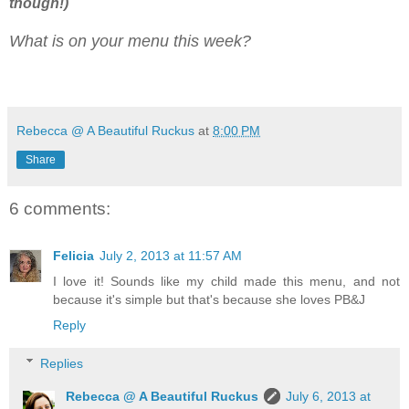
though!)
What is on your menu this week?
Rebecca @ A Beautiful Ruckus
at
8:00 PM
Share
6 comments:
Felicia
July 2, 2013 at 11:57 AM
I love it! Sounds like my child made this menu, and not
because it's simple but that's because she loves PB&J
Reply
Replies
Rebecca @ A Beautiful Ruckus
July 6, 2013 at