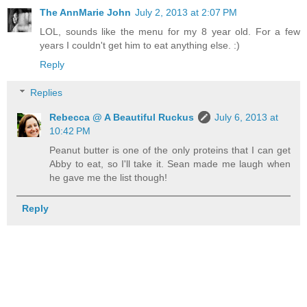
The AnnMarie John
July 2, 2013 at 2:07 PM
LOL, sounds like the menu for my 8 year old. For a few
years I couldn't get him to eat anything else. :)
Reply
Replies
Rebecca @ A Beautiful Ruckus
July 6, 2013 at
10:42 PM
Peanut butter is one of the only proteins that I can get
Abby to eat, so I'll take it. Sean made me laugh when
he gave me the list though!
Reply