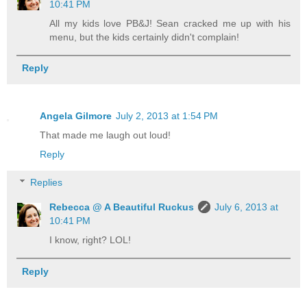
10:41 PM
All my kids love PB&J! Sean cracked me up with his
menu, but the kids certainly didn't complain!
Reply
Angela Gilmore
July 2, 2013 at 1:54 PM
That made me laugh out loud!
Reply
Replies
Rebecca @ A Beautiful Ruckus
July 6, 2013 at
10:41 PM
I know, right? LOL!
Reply