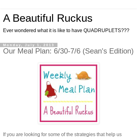
A Beautiful Ruckus
Ever wondered what it is like to have QUADRUPLETS???
Monday, July 1, 2013
Our Meal Plan: 6/30-7/6 (Sean's Edition)
If you are looking for some of the strategies that help us