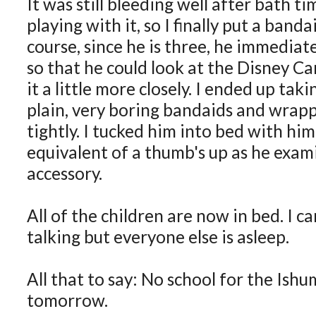
It was still bleeding well after bath t
playing with it, so I finally put a banda
course, since he is three, he immediate
so that he could look at the Disney Ca
it a little more closely. I ended up tak
plain, very boring bandaids and wrap
tightly. I tucked him into bed with hi
equivalent of a thumb's up as he exami
accessory.
All of the children are now in bed. I ca
talking but everyone else is asleep.
All that to say: No school for the Ish
tomorrow.