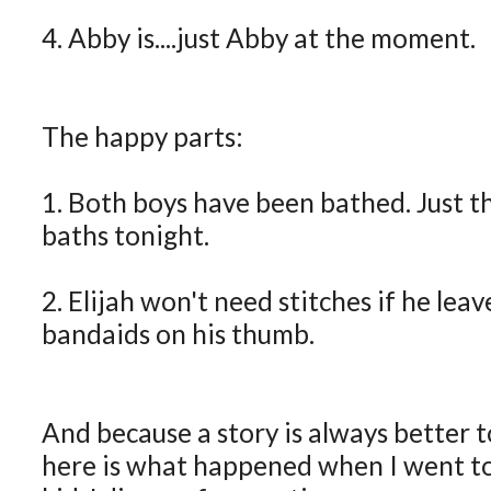
4. Abby is....just Abby at the moment.
The happy parts:
1. Both boys have been bathed. Just th
baths tonight.
2. Elijah won't need stitches if he lea
bandaids on his thumb.
And because a story is always better t
here is what happened when I went t