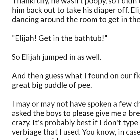
Thankfully, he wasn't poopy, so I didn'
him back out to take his diaper off. El
dancing around the room to get in the
"Elijah! Get in the bathtub!"
So Elijah jumped in as well.
And then guess what I found on our flo
great big puddle of pee.
I may or may not have spoken a few ch
asked the boys to please give me a br
crazy. It's probably best if I don't typ
verbiage that I used. You know, in cas