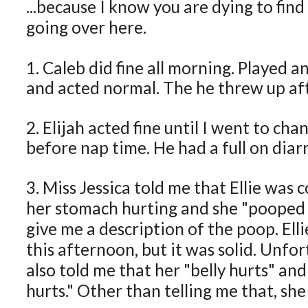
...because I know you are dying to find
going over here.
1. Caleb did fine all morning. Played 
and acted normal. The he threw up aft
2. Elijah acted fine until I went to cha
before nap time. He had a full on diar
3. Miss Jessica told me that Ellie was 
her stomach hurting and she "pooped a
give me a description of the poop. Ell
this afternoon, but it was solid. Unfor
also told me that her "belly hurts" an
hurts." Other than telling me that, she