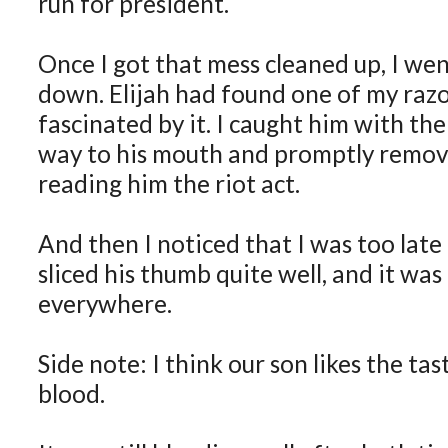
run for president.
Once I got that mess cleaned up, I we
down. Elijah had found one of my raz
fascinated by it. I caught him with the 
way to his mouth and promptly remove
reading him the riot act.
And then I noticed that I was too lat
sliced his thumb quite well, and it was
everywhere.
Side note: I think our son likes the tas
blood.