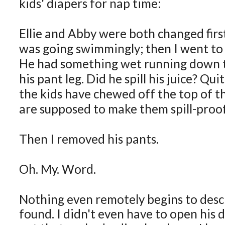
kids' diapers for nap time:
Ellie and Abby were both changed firs
was going swimmingly; then I went to 
He had something wet running down t
his pant leg. Did he spill his juice? Qui
the kids have chewed off the top of t
are supposed to make them spill-proof
Then I removed his pants.
Oh. My. Word.
Nothing even remotely begins to desc
found. I didn't even have to open his d