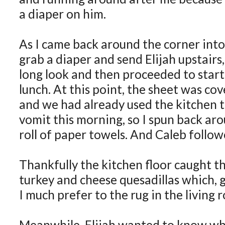
a diaper on him.
As I came back around the corner into 
grab a diaper and send Elijah upstairs
long look and then proceeded to start
lunch. At this point, the sheet was co
and we had already used the kitchen t
vomit this morning, so I spun back aro
roll of paper towels. And Caleb follo
Thankfully the kitchen floor caught th
turkey and cheese quesadillas which, g
I much prefer to the rug in the living 
Meanwhile, Elijah wanted to know wh