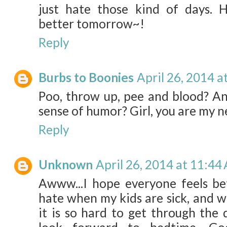
just hate those kind of days. H
better tomorrow~!
Reply
Burbs to Boonies
April 26, 2014 a
Poo, throw up, pee and blood? And
sense of humor? Girl, you are my 
Reply
Unknown
April 26, 2014 at 11:44
Awww...I hope everyone feels bet
hate when my kids are sick, and wh
it is so hard to get through the d