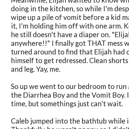
doing in the kitchen, so while I'm desp
wipe up a pile of vomit before a kid 
it, I'm holding him off with one arm. 
he still doesn't have a diaper on. "Eli
anywhere!!" I finally got THAT mess 
turned around to find that Elijah ha
himself to get redressed. Clean short
and leg. Yay, me.
So up we went to our bedroom to run 
the Diarrhea Boy and the Vomit Boy. I
time, but somethings just can't wait.
Caleb jumped into the bathtub while it w