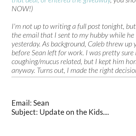
NOW!)
I'm not up to writing a full post tonight, bu
the email that I sent to my hubby while he
yesterday. As background, Caleb threw up 
before Sean left for work. I was pretty sure 
coughing/mucus related, but I kept him ho
anyway. Turns out, I made the right decision
Email: Sean
Subject: Update on the Kids....