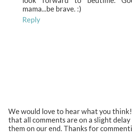
look forward to bedtime. Go
mama...be brave. :)
Reply
We would love to hear what you think
that all comments are on a slight dela
them on our end. Thanks for comment