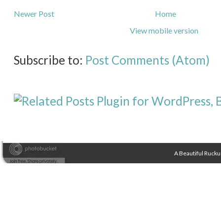
Newer Post
Home
View mobile version
Subscribe to:
Post Comments (Atom)
A Beautiful Rucku