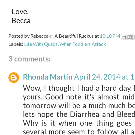
Love,
Becca
Posted by
Rebecca @ A Beautiful Ruckus
at
10:18 PM
Labels:
Life With Quads
,
When Toddlers Attack
3 comments:
Rhonda Martin
April 24, 2014 at 
Wow, I thought I had a hard day. 
yours. Good note it's almost mi
tomorrow will be a much much bet
lets hope the Diarrhea and Bleed
Why is it when one thing goes
several more seem to follow all a