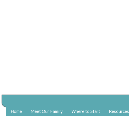
Home
Meet Our Family
Where to Start
Resources