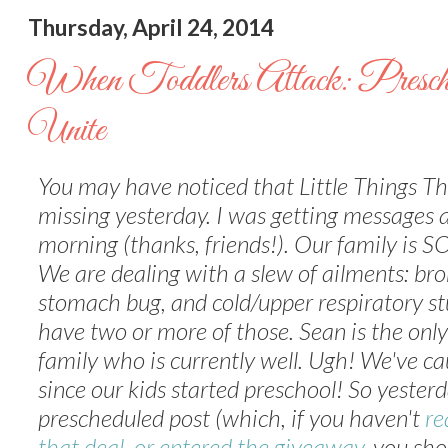
Thursday, April 24, 2014
When Toddlers Attack: Presch
Unite
You may have noticed that Little Things T
missing yesterday. I was getting messages a
morning (thanks, friends!). Our family is SO
We are dealing with a slew of ailments: bro
stomach bug, and cold/upper respiratory stu
have two or more of those. Sean is the only
family who is currently well. Ugh! We've c
since our kids started preschool! So yester
prescheduled post (which, if you haven't
re
that deal, or entered the giveaway
, you sho