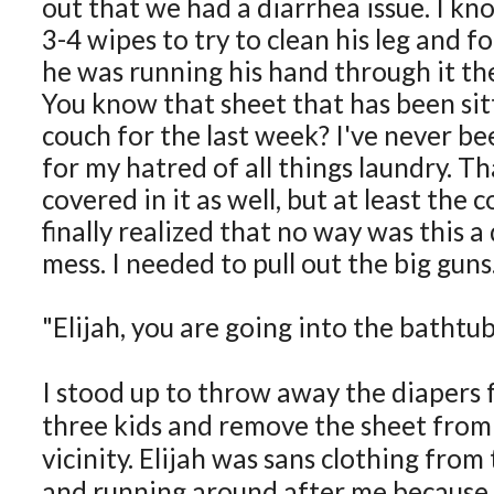
out that we had a diarrhea issue. I kno
3-4 wipes to try to clean his leg and f
he was running his hand through it th
You know that sheet that has been sit
couch for the last week? I've never be
for my hatred of all things laundry. T
covered in it as well, but at least the co
finally realized that no way was this a
mess. I needed to pull out the big guns
"Elijah, you are going into the bathtub
I stood up to throw away the diapers f
three kids and remove the sheet from 
vicinity. Elijah was sans clothing fro
and running around after me because I