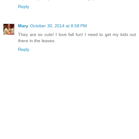
Reply
Mary
October 30, 2014 at 8:58 PM
They are so cute! I love fall fun! I need to get my kids out
there in the leaves.
Reply