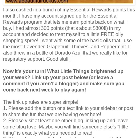
I also cashed in a bunch of my Essential Rewards points this
month. I have my account signed up for the Essential
Rewards program that lets me earn points back on what I
buy. I had almost 300 points (that's about $300!!) in my
account and decided to treat myself to a little FREE oily
shopping spree! I went with some of the basic oils that I use
the most: Lavender, Grapefruit, Thieves, and Peppermint. I
also threw in a bottle of Dorado Azul that we really like for
respiratory support. Good stuff!
Now it's your turn! What Little Things brightened up
your week? Link up your post below (or leave a
comment if you aren't a blogger) and make sure you
come back next week to play again!
The link up rules are super simple!
1. Please add the button or a text link to your sidebar or post
to share the fun that we are having over here!
2. Please visit at least one other blog linking up and leave
some blog love. Maybe you will find someone else's "little
thing" is exactly what you needed to read!