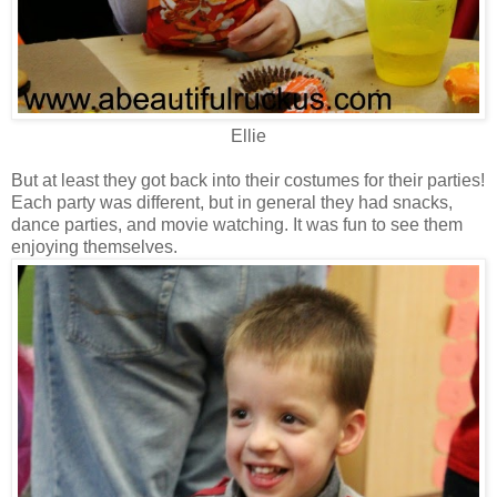
Ellie
But at least they got back into their costumes for their parties!
Each party was different, but in general they had snacks,
dance parties, and movie watching. It was fun to see them
enjoying themselves.