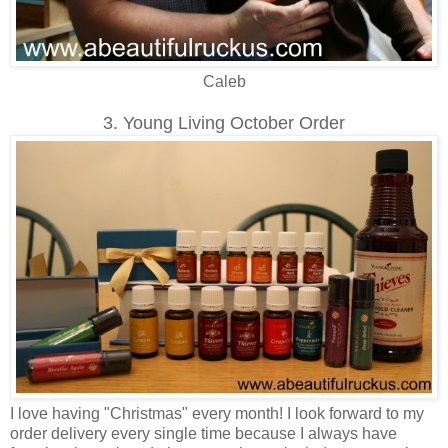
Caleb
3. Young Living October Order
I love having "Christmas" every month! I look forward to my
order delivery every single time because I always have