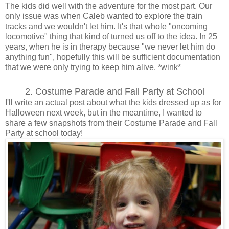
The kids did well with the adventure for the most part. Our
only issue was when Caleb wanted to explore the train
tracks and we wouldn't let him. It's that whole "oncoming
locomotive" thing that kind of turned us off to the idea. In 25
years, when he is in therapy because "we never let him do
anything fun", hopefully this will be sufficient documentation
that we were only trying to keep him alive. *wink*
2. Costume Parade and Fall Party at School
I'll write an actual post about what the kids dressed up as for
Halloween next week, but in the meantime, I wanted to
share a few snapshots from their Costume Parade and Fall
Party at school today!