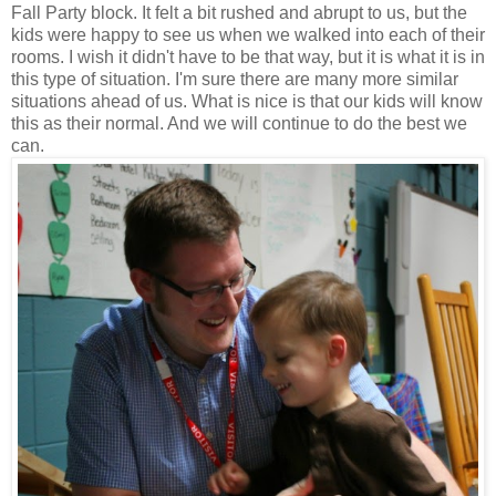
Fall Party block. It felt a bit rushed and abrupt to us, but the
kids were happy to see us when we walked into each of their
rooms. I wish it didn't have to be that way, but it is what it is in
this type of situation. I'm sure there are many more similar
situations ahead of us. What is nice is that our kids will know
this as their normal. And we will continue to do the best we
can.