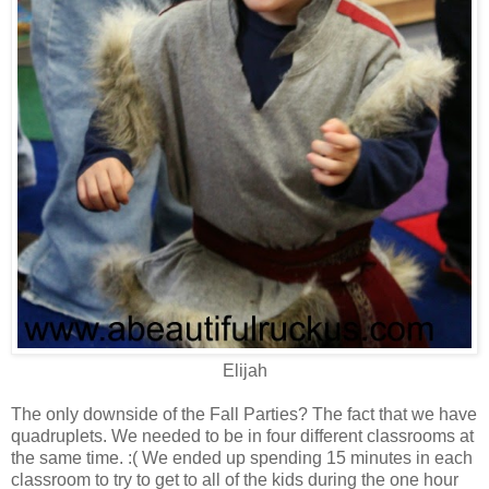
Elijah
The only downside of the Fall Parties? The fact that we have
quadruplets. We needed to be in four different classrooms at
the same time. :( We ended up spending 15 minutes in each
classroom to try to get to all of the kids during the one hour