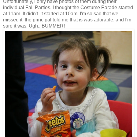
Unfortunately, I only have photos of them during their
individual Fall Parties. I thought the Costume Parade started
at 11am. It didn't. It started at 10am. I'm so sad that we
missed it. the principal told me that is was adorable, and I'm
sure it was. Ugh...BUMMER!