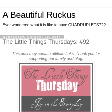
A Beautiful Ruckus
Ever wondered what it is like to have QUADRUPLETS???
Wednesday, October 29, 2014
The Little Things Thursdays: #92
This post may contain affiliate links. Thank you for
supporting our family and blog!