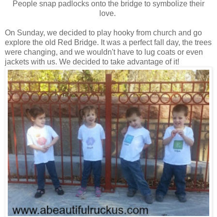
People snap padlocks onto the bridge to symbolize their
love.
On Sunday, we decided to play hooky from church and go
explore the old Red Bridge. It was a perfect fall day, the trees
were changing, and we wouldn't have to lug coats or even
jackets with us. We decided to take advantage of it!