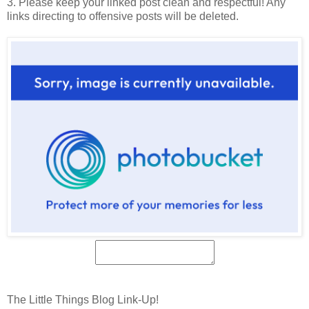
3. Please keep your linked post clean and respectful! Any
links directing to offensive posts will be deleted.
The Little Things Blog Link-Up!