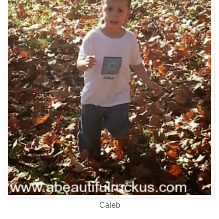
Caleb