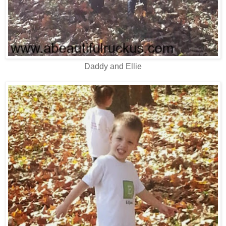
Daddy and Ellie