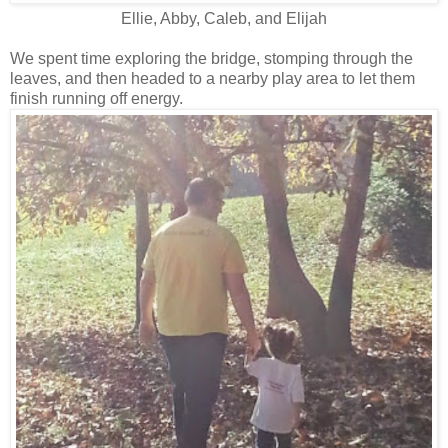
Ellie, Abby, Caleb, and Elijah
We spent time exploring the bridge, stomping through the
leaves, and then headed to a nearby play area to let them
finish running off energy.