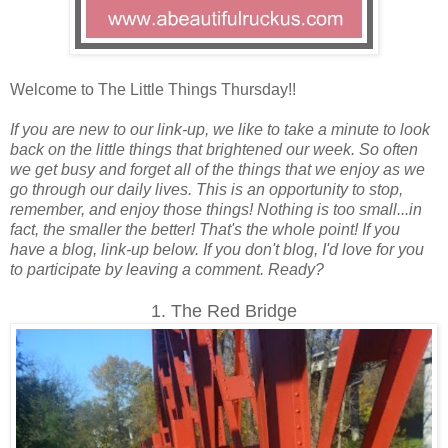
Welcome to The Little Things Thursday!!
If you are new to our link-up, we like to take a minute to look
back on the little things that brightened our week. So often
we get busy and forget all of the things that we enjoy as we
go through our daily lives. This is an opportunity to stop,
remember, and enjoy those things! Nothing is too small...in
fact, the smaller the better! That's the whole point! If you
have a blog, link-up below. If you don't blog, I'd love for you
to participate by leaving a comment. Ready?
1. The Red Bridge