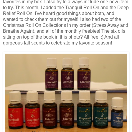
favorites in my box. I also try to always include one new item
to try. This month, I added the Tranquil Roll On and the Deep
Relief Roll On. I've heard good things about both, and
wanted to check them out for myself! I also had two of the
Christmas Roll On Collections in my order (Stress Away and
Breathe Again), and all of the monthly freebies! The six oils
sitting on top of the book in this photo? All free! :) And all
gorgeous fall scents to celebrate my favorite season!