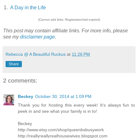
1.
A Day in the Life
(Cannot add links: Registration/trial expired)
This post may contain affiliate links. For more info, please
see my
disclaimer page
.
Rebecca @ A Beautiful Ruckus
at
11:26 PM
Share
2 comments:
Beckey
October 30, 2014 at 1:09 PM
Thank you for hosting this every week! It's always fun to
peek in and see what your family is in to!
Beckey
http://www.etsy.com/shop/queenbsbusywork
http://reallyreallyrealhousewives.blogspot.com