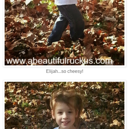
Elijah...so cheesy!