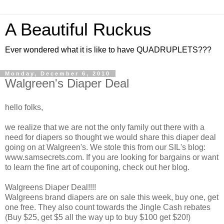
A Beautiful Ruckus
Ever wondered what it is like to have QUADRUPLETS???
Monday, December 6, 2010
Walgreen's Diaper Deal
hello folks,
we realize that we are not the only family out there with a
need for diapers so thought we would share this diaper deal
going on at Walgreen's. We stole this from our SIL's blog:
www.samsecrets.com. If you are looking for bargains or want
to learn the fine art of couponing, check out her blog.
Walgreens Diaper Deal!!!!
Walgreens brand diapers are on sale this week, buy one, get
one free. They also count towards the Jingle Cash rebates
(Buy $25, get $5 all the way up to buy $100 get $20!)