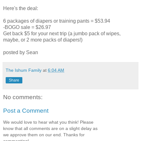
Here's the deal:
6 packages of diapers or training pants = $53.94
-BOGO sale = $26.97
Get back $5 for your next trip (a jumbo pack of wipes,
maybe, or 2 more packs of diapers!)
posted by Sean
The Ishum Family
at
6:04 AM
Share
No comments:
Post a Comment
We would love to hear what you think! Please
know that all comments are on a slight delay as
we approve them on our end. Thanks for
commenting!