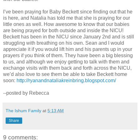
I’ve been praying for Baby Beckett since finding out that he
is here, and Natalia has told me that she is praying for our
little ones as well. How awesome to know that our babies
are being prayed for both outside and inside the NICU!
Beckett has been in the NICU since January 2nd and is still
struggling with breathing on his own. Sean and I would
appreciate it if you would lift him and his parents up in your
prayers if you think of them. They have been a big blessing
to us, and although we enjoy getting to talk with them and
exchange visits with them back and forth across the NICU,
we’d also love to see them be able to take Beckett home
soon:
http://ryanandnataliakreinbring.blogspot.com/
--posted by Rebecca
The Ishum Family
at
5:13 AM
Share
9 comments: