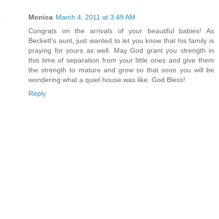
Monica
March 4, 2011 at 3:49 AM
Congrats on the arrivals of your beautiful babies! As
Beckett's aunt, just wanted to let you know that his family is
praying for yours as well. May God grant you strength in
this time of separation from your little ones and give them
the strength to mature and grow so that soon you will be
wondering what a quiet house was like. God Bless!
Reply