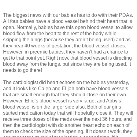
The biggest news with our babies has to do with their PDAs.
All four babies have a blood vessel behind their heart that is
open. Normally, babies have this open blood vessel to allow
blood flow from the heart to the rest of the body while
skipping the lungs (because they aren’t being used) and as
they near 40 weeks of gestation, the blood vessel closes.
However, in preemie babies, they haven’t had a chance to
get to that point yet. Right now, that blood vessel is directing
blood away from the lungs, but since they are being used, it
needs to go there!
The cardiologist did heart echoes on the babies yesterday,
and it looks like Caleb and Elijah both have blood vessels
that are small enough that they should close on their own.
However, Ellie’s blood vessel is very large, and Abby’s
blood vessel is on the larger side also. Both of our girls
started medication today that will hopefully close it. They will
receive three doses of the meds over the next 36 hours, and
then the cardiologist with do another heart echo on each of
them to check the size of the opening. If it doesn’t work, they