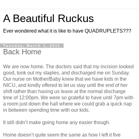
A Beautiful Ruckus
Ever wondered what it is like to have QUADRUPLETS???
Tuesday, March 1, 2011
Back Home
We are now home. The doctors said that my incision looked
good, took out my staples, and discharged me on Sunday.
Our nurse on Mother/Baby knew that we have kids in the
NICU, and kindly offered to let us stay until the end of her
shift rather than having us leave at the normal discharge
time of 12:00pm. We were so grateful to have until 7pm with
a room just down the hall where we could grab a quick nap
in between spending time with our kids.
It still didn’t make going home any easier though.
Home doesn’t quite seem the same as how I left it five