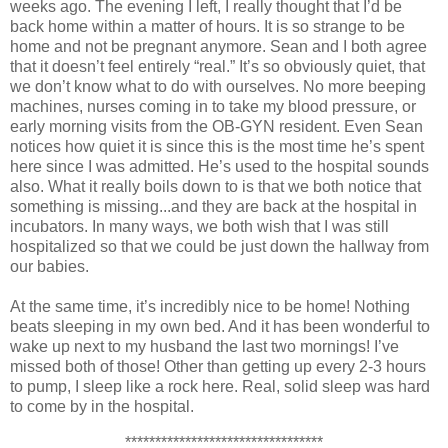
weeks ago. The evening I left, I really thought that I’d be
back home within a matter of hours. It is so strange to be
home and not be pregnant anymore. Sean and I both agree
that it doesn’t feel entirely “real.” It’s so obviously quiet, that
we don’t know what to do with ourselves. No more beeping
machines, nurses coming in to take my blood pressure, or
early morning visits from the OB-GYN resident. Even Sean
notices how quiet it is since this is the most time he’s spent
here since I was admitted. He’s used to the hospital sounds
also. What it really boils down to is that we both notice that
something is missing...and they are back at the hospital in
incubators. In many ways, we both wish that I was still
hospitalized so that we could be just down the hallway from
our babies.
At the same time, it’s incredibly nice to be home! Nothing
beats sleeping in my own bed. And it has been wonderful to
wake up next to my husband the last two mornings! I’ve
missed both of those! Other than getting up every 2-3 hours
to pump, I sleep like a rock here. Real, solid sleep was hard
to come by in the hospital.
*********************************