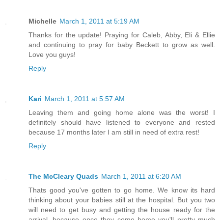
Michelle
March 1, 2011 at 5:19 AM
Thanks for the update! Praying for Caleb, Abby, Eli & Ellie
and continuing to pray for baby Beckett to grow as well.
Love you guys!
Reply
Kari
March 1, 2011 at 5:57 AM
Leaving them and going home alone was the worst! I
definitely should have listened to everyone and rested
because 17 months later I am still in need of extra rest!
Reply
The McCleary Quads
March 1, 2011 at 6:20 AM
Thats good you've gotten to go home. We know its hard
thinking about your babies still at the hospital. But you two
will need to get busy and getting the house ready for the
arrival, because once they come home you'll pretty much