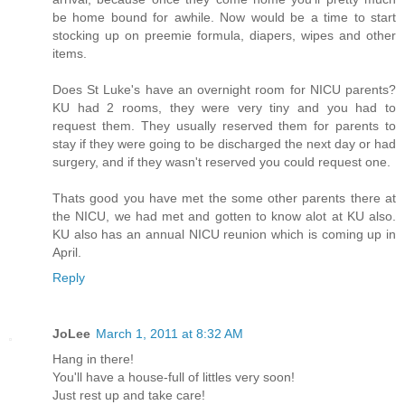
be home bound for awhile. Now would be a time to start
stocking up on preemie formula, diapers, wipes and other
items.
Does St Luke's have an overnight room for NICU parents?
KU had 2 rooms, they were very tiny and you had to
request them. They usually reserved them for parents to
stay if they were going to be discharged the next day or had
surgery, and if they wasn't reserved you could request one.
Thats good you have met the some other parents there at
the NICU, we had met and gotten to know alot at KU also.
KU also has an annual NICU reunion which is coming up in
April.
Reply
JoLee
March 1, 2011 at 8:32 AM
Hang in there!
You'll have a house-full of littles very soon!
Just rest up and take care!