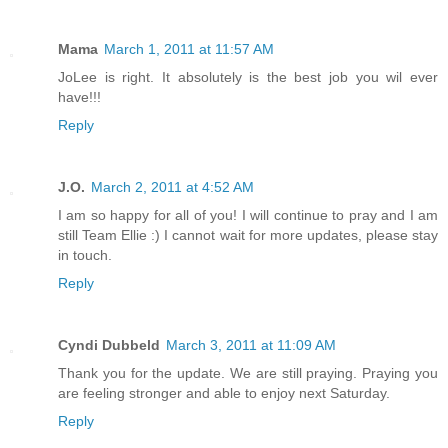
Mama
March 1, 2011 at 11:57 AM
JoLee is right. It absolutely is the best job you wil ever
have!!!
Reply
J.O.
March 2, 2011 at 4:52 AM
I am so happy for all of you! I will continue to pray and I am
still Team Ellie :) I cannot wait for more updates, please stay
in touch.
Reply
Cyndi Dubbeld
March 3, 2011 at 11:09 AM
Thank you for the update. We are still praying. Praying you
are feeling stronger and able to enjoy next Saturday.
Reply