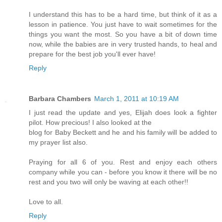
I understand this has to be a hard time, but think of it as a
lesson in patience. You just have to wait sometimes for the
things you want the most. So you have a bit of down time
now, while the babies are in very trusted hands, to heal and
prepare for the best job you'll ever have!
Reply
Barbara Chambers
March 1, 2011 at 10:19 AM
I just read the update and yes, Elijah does look a fighter
pilot. How precious! I also looked at the
blog for Baby Beckett and he and his family will be added to
my prayer list also.
Praying for all 6 of you. Rest and enjoy each others
company while you can - before you know it there will be no
rest and you two will only be waving at each other!!
Love to all.
Reply