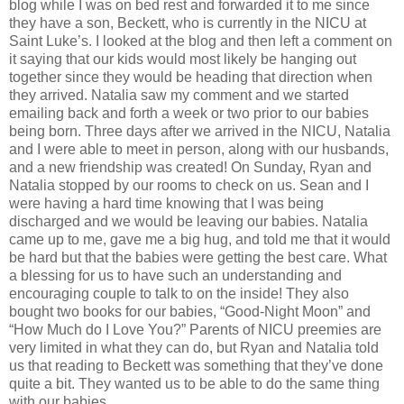
blog while I was on bed rest and forwarded it to me since
they have a son, Beckett, who is currently in the NICU at
Saint Luke’s. I looked at the blog and then left a comment on
it saying that our kids would most likely be hanging out
together since they would be heading that direction when
they arrived. Natalia saw my comment and we started
emailing back and forth a week or two prior to our babies
being born. Three days after we arrived in the NICU, Natalia
and I were able to meet in person, along with our husbands,
and a new friendship was created! On Sunday, Ryan and
Natalia stopped by our rooms to check on us. Sean and I
were having a hard time knowing that I was being
discharged and we would be leaving our babies. Natalia
came up to me, gave me a big hug, and told me that it would
be hard but that the babies were getting the best care. What
a blessing for us to have such an understanding and
encouraging couple to talk to on the inside! They also
bought two books for our babies, “Good-Night Moon” and
“How Much do I Love You?” Parents of NICU preemies are
very limited in what they can do, but Ryan and Natalia told
us that reading to Beckett was something that they’ve done
quite a bit. They wanted us to be able to do the same thing
with our babies.