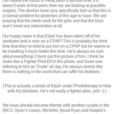
can repeat the round of medication a second time. If it
doesn’t work at that point, then we are looking at possible
surgery. The doctors have very specifically told us that this is
a normal problem for preemies of this age to have. We are
praying that the meds work for the girls and that the boys
won’t need any intervention at all.
Our happy news is that Elijah has been taken off of his
ventilator and is now on a CPAP! This is probably the third
time that they’ve tried to put him on a CPAP but he seems to
be handling it much better this time. He’s always so cool
about everything! Check out this picture of him. I think he
looks like a Fighter Pilot Elf in this photo, and Sean was
referring to him as “Dude” all day. He always seems like
there is nothing in the world that can ruffle his feathers:
(This is actually a photo of Elijah under Phototherapy to help
with his biliruben. He's not really a fighter pilot...yet! :-) )
We have already become friends with another couple in the
NICU. Sean’s cousin, Michelle, found Ryan and Natalia’s