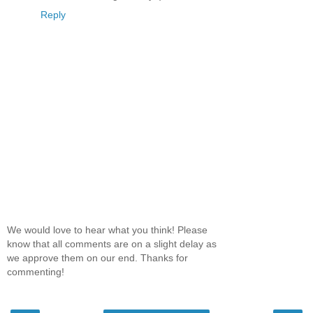
Reply
We would love to hear what you think! Please
know that all comments are on a slight delay as
we approve them on our end. Thanks for
commenting!