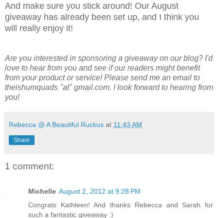
And make sure you stick around! Our August
giveaway has already been set up, and I think you
will really enjoy it!
Are you interested in sponsoring a giveaway on our blog? I'd
love to hear from you and see if our readers might benefit
from your product or service! Please send me an email to
theishumquads "at" gmail.com. I look forward to hearing from
you!
Rebecca @ A Beautiful Ruckus
at
11:43 AM
Share
1 comment:
Michelle
August 2, 2012 at 9:28 PM
Congrats Kathleen! And thanks Rebecca and Sarah for
such a fantastic giveaway :)