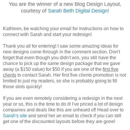
You are the winner of a new Blog Design Layout,
courtesy of
Sarah Beth Digital Design
!
Kathleen, be watching your email for instructions on how to
connect with Sarah and start your redesign!
Thank you all for entering! I saw some amazing ideas for
new designs come through in the comment section. Don't
forget that even though you didn't win, you still have the
chance to pick up the same design package that we gave
away (a $150 value) for $50 if you are one of the
first five
clients
to contact Sarah. Her first five clients promotion is not
limited to just my readers, so she is probably going to fill
those slots quickly!
If you are even remotely considering a redesign in the next
year or so, this is the time to do it! I've priced a lot of design
companies and deals like this are unheard of! Head over to
Sarah's site
and send her an email to check if you can still
get one of the discounted layouts before they are gone!