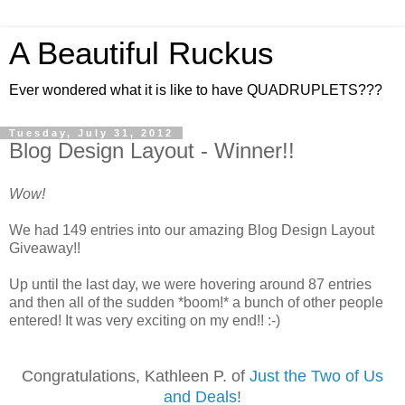
A Beautiful Ruckus
Ever wondered what it is like to have QUADRUPLETS???
Tuesday, July 31, 2012
Blog Design Layout - Winner!!
Wow!
We had 149 entries into our amazing Blog Design Layout
Giveaway!!
Up until the last day, we were hovering around 87 entries
and then all of the sudden *boom!* a bunch of other people
entered! It was very exciting on my end!! :-)
Congratulations, Kathleen P. of
Just the Two of Us
and Deals
!