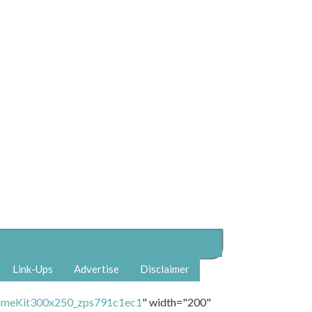
Link-Ups
Advertise
Disclaimer
" width="200"