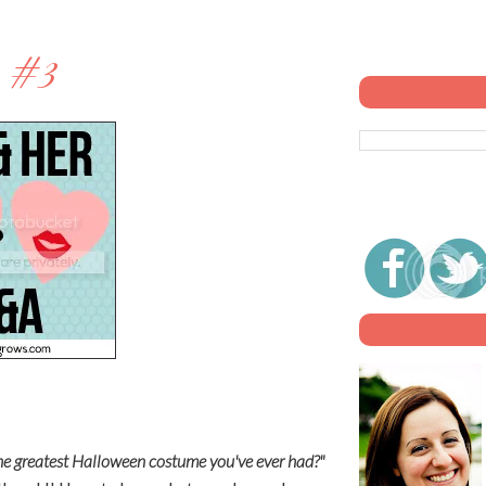
 #3
e greatest Halloween costume you've ever had?"