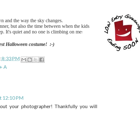
wn and the way the sky changes.
dinner, but also the time between when the kids
. It's quiet and no one is climbing on me
!
est Halloween costume! :-)
t
8:33 PM
+ A
at 12:10 PM
ut your photographer! Thankfully you will