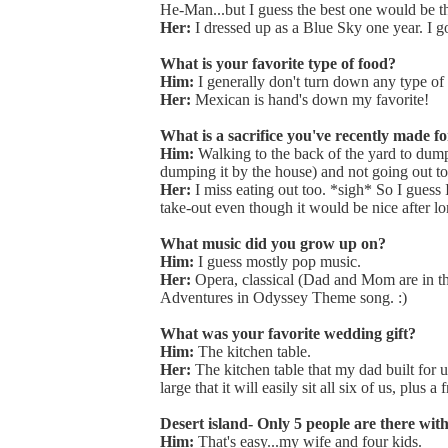
He-Man...but I guess the best one would be 
Her:
I dressed up as a Blue Sky one year. I g
What is your favorite type of food?
Him:
I generally don't turn down any type o
Her:
Mexican is hand's down my favorite!
What is a sacrifice you've recently made fo
Him:
Walking to the back of the yard to dump
dumping it by the house) and not going out to
Her:
I miss eating out too. *sigh* So I guess I
take-out even though it would be nice after lo
What music did you grow up on?
Him:
I guess mostly pop music.
Her:
Opera, classical (Dad and Mom are in th
Adventures in Odyssey Theme song. :)
What was your favorite wedding gift?
Him:
The kitchen table.
Her:
The kitchen table that my dad built for u
large that it will easily sit all six of us, plus
Desert island- Only 5 people are there wi
Him:
That's easy...my wife and four kids.