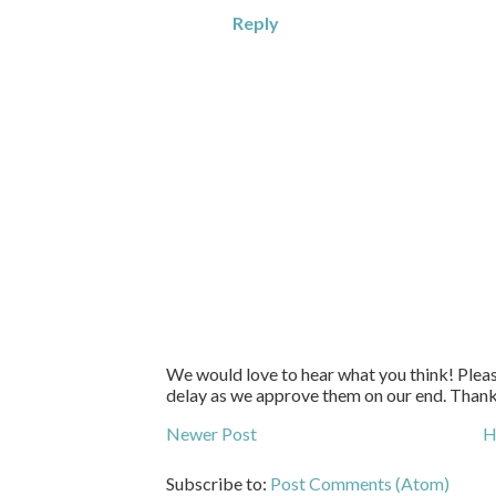
Reply
We would love to hear what you think! Pleas
delay as we approve them on our end. Than
Newer Post
H
Subscribe to:
Post Comments (Atom)