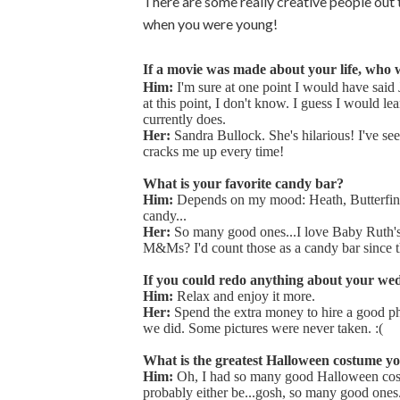
There are some really creative people out t
when you were young!
If a movie was made about your life, who 
Him:
I'm sure at one point I would have said
at this point, I don't know. I guess I would l
currently does.
Her:
Sandra Bullock. She's hilarious! I've see
cracks me up every time!
What is your favorite candy bar?
Him:
Depends on my mood: Heath, Butterfinge
candy...
Her:
So many good ones...I love Baby Ruth's
M&Ms? I'd count those as a candy bar since the
If you could redo anything about your wed
Him:
Relax and enjoy it more.
Her:
Spend the extra money to hire a good p
we did. Some pictures were never taken. :(
What is the greatest Halloween costume yo
Him:
Oh, I had so many good Halloween co
probably either be...gosh, so many good ones