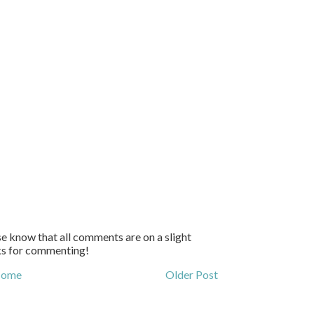
e know that all comments are on a slight
ks for commenting!
ome
Older Post