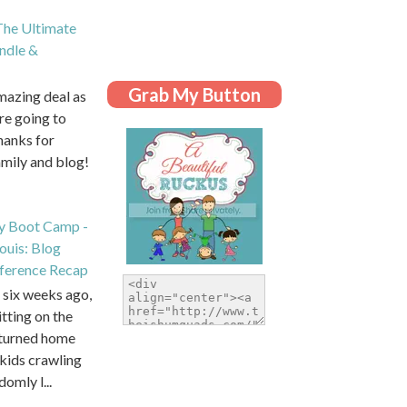
he Ultimate
dle &
Grab My Button
amazing deal as
are going to
hanks for
amily and blog!
y Boot Camp -
Louis: Blog
ference Recap
six weeks ago,
itting on the
eturned home
kids crawling
domly l...