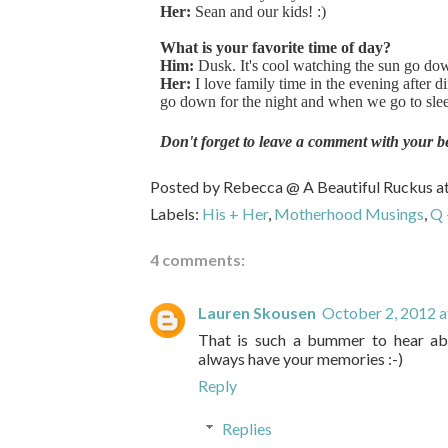
Her:
Sean and our kids! :)
What is your favorite time of day?
Him:
Dusk. It's cool watching the sun go do
Her:
I love family time in the evening after 
go down for the night and when we go to sleep
Don't forget to leave a comment with your b
Posted by
Rebecca @ A Beautiful Ruckus
a
Labels:
His + Her
,
Motherhood Musings
,
Q 
4 comments:
Lauren Skousen
October 2, 2012 
That is such a bummer to hear abo
always have your memories :-)
Reply
Replies