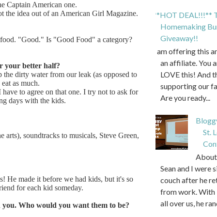
the Captain American one.
ot the idea out of an American Girl Magazine.
**HOT DEAL!!!** T
Homemaking Bun
Giveaway!!
f food. "Good." Is "Good Food" a category?
I am offering this 
an affiliate. You 
r your better half?
LOVE this! And t
 the dirty water from our leak (as opposed to
 eat as much.
supporting our f
 have to agree on that one. I try not to ask for
Are you ready...
ng days with the kids.
Blogg
St. 
e arts), soundtracks to musicals, Steve Green,
Con
About 
Sean and I were s
s! He made it before we had kids, but it's so
couch after he r
 a friend for each kid someday.
from work. With 
all over us, he ran
th you. Who would you want them to be?