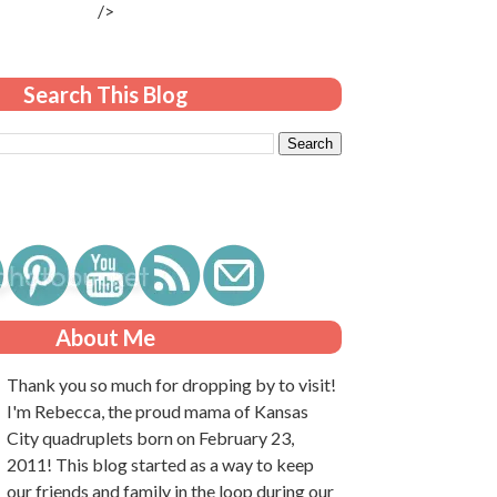
/>
Search This Blog
About Me
Thank you so much for dropping by to visit!
I'm Rebecca, the proud mama of Kansas
City quadruplets born on February 23,
2011! This blog started as a way to keep
our friends and family in the loop during our