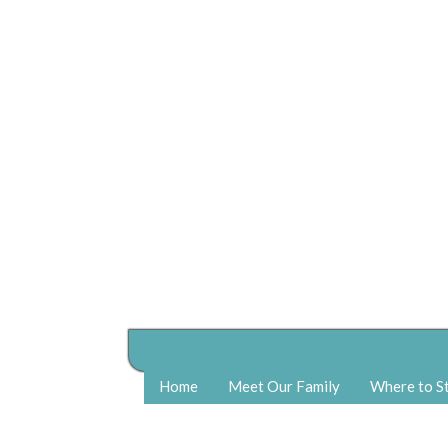
Home
Meet Our Family
Where to S