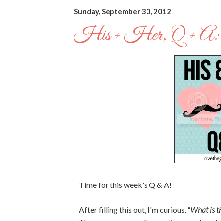
Sunday, September 30, 2012
His + Her, Q + A:
Time for this week's Q & A!
After filling this out, I'm curious,
"What is th