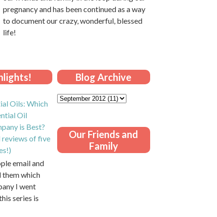
pregnancy and has been continued as a way
to document our crazy, wonderful, blessed
life!
lights!
Blog Archive
ial Oils: Which
ntial Oil
pany is Best?
Our Friends and
 reviews of five
Family
es!)
ople email and
ll them which
pany I went
this series is