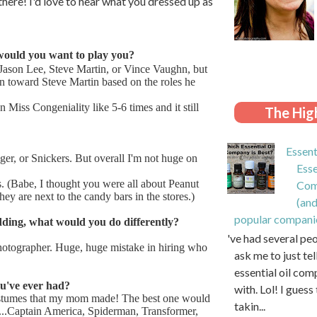
here! I'd love to hear what you dressed up as
would you want to play you?
 Jason Lee, Steve Martin, or Vince Vaughn, but
ean toward Steve Martin based on the roles he
n Miss Congeniality like 5-6 times and it still
The High
Essent
r, or Snickers. But overall I'm not huge on
Esse
. (Babe, I thought you were all about Peanut
Com
y are next to the candy bars in the stores.)
(and
popular compani
ding, what would you do differently?
I've had several pe
hotographer. Huge, huge mistake in hiring who
ask me to just te
essential oil com
u've ever had?
with. Lol! I guess 
stumes that my mom made! The best one would
takin...
...Captain America, Spiderman, Transformer,