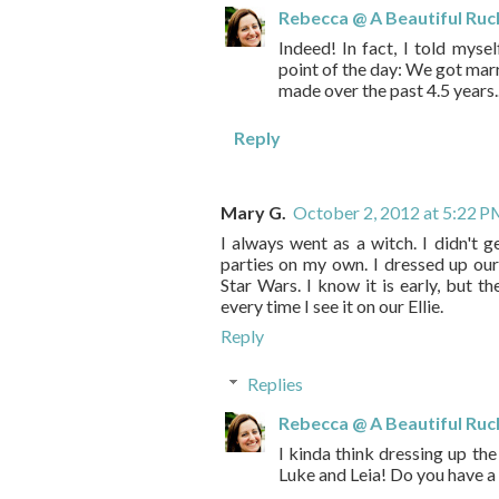
Rebecca @ A Beautiful Ruc
Indeed! In fact, I told myse
point of the day: We got mar
made over the past 4.5 years.
Reply
Mary G.
October 2, 2012 at 5:22 
I always went as a witch. I didn't g
parties on my own. I dressed up our
Star Wars. I know it is early, but th
every time I see it on our Ellie.
Reply
Replies
Rebecca @ A Beautiful Ruc
I kinda think dressing up the
Luke and Leia! Do you have a 