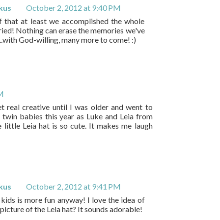
kus
October 2, 2012 at 9:40 PM
lf that at least we accomplished the whole
ried! Nothing can erase the memories we've
..with God-willing, many more to come! :)
PM
et real creative until I was older and went to
 twin babies this year as Luke and Leia from
e little Leia hat is so cute. It makes me laugh
kus
October 2, 2012 at 9:41 PM
 kids is more fun anyway! I love the idea of
picture of the Leia hat? It sounds adorable!