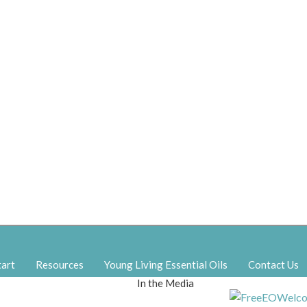
tart
Resources
Young Living Essential Oils
Contact Us
In the Media