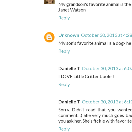
My grandson's favorite animal is the 
Janet Watson
Reply
Unknown
October 30, 2013 at 4:2
My son's favorite animal is a dog- he
Reply
Danielle T
October 30, 2013 at 6:
I LOVE Little Critter books!
Reply
Danielle T
October 30, 2013 at 6:
Sorry. Didn't read that you wante
comment. :) She very much goes back
you ask her. She's fickle with favorites
Reply