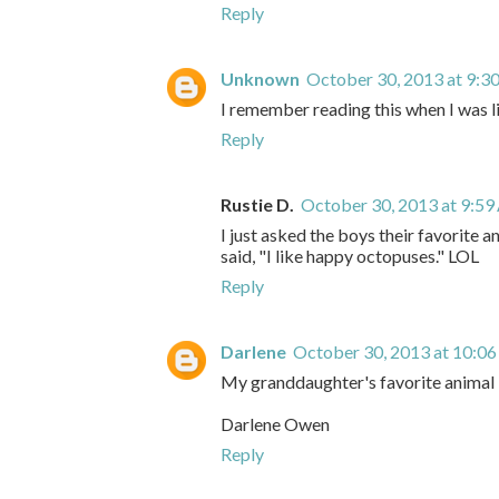
Reply
Unknown
October 30, 2013 at 9:3
I remember reading this when I was li
Reply
Rustie D.
October 30, 2013 at 9:5
I just asked the boys their favorite a
said, "I like happy octopuses." LOL
Reply
Darlene
October 30, 2013 at 10:0
My granddaughter's favorite animal i
Darlene Owen
Reply