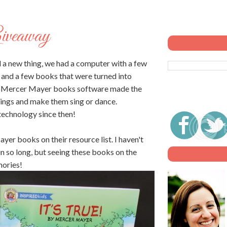
Giveaway
 a new thing, we had a computer with a few
) and a few books that were turned into
. Mercer Mayer books software made the
things and make them sing or dance.
technology since then!
r books on their resource list. I haven't
 so long, but seeing these books on the
mories!