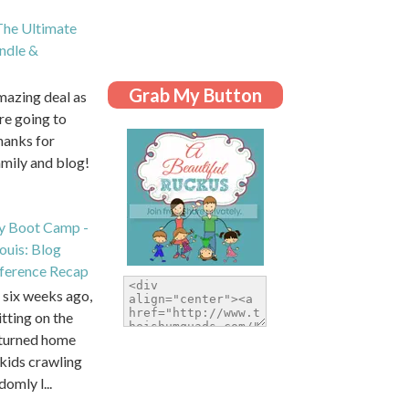
he Ultimate
dle &
Grab My Button
amazing deal as
are going to
hanks for
amily and blog!
y Boot Camp -
Louis: Blog
ference Recap
six weeks ago,
itting on the
eturned home
kids crawling
domly l...