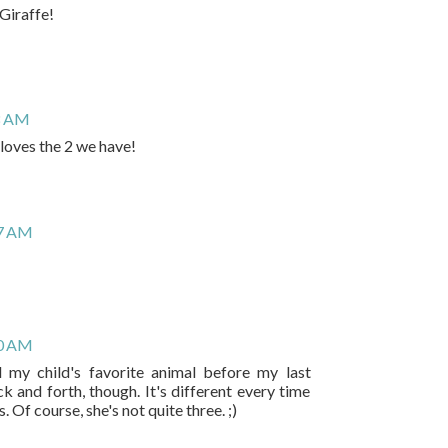
Giraffe!
8 AM
 loves the 2 we have!
07 AM
10 AM
d my child's favorite animal before my last
 and forth, though. It's different every time
. Of course, she's not quite three. ;)