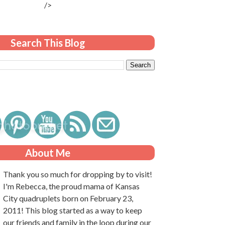
/>
Search This Blog
About Me
Thank you so much for dropping by to visit!
I'm Rebecca, the proud mama of Kansas
City quadruplets born on February 23,
2011! This blog started as a way to keep
our friends and family in the loop during our