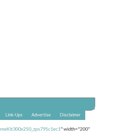
Link-Ups
Advertise
Disclaimer
" width="200"