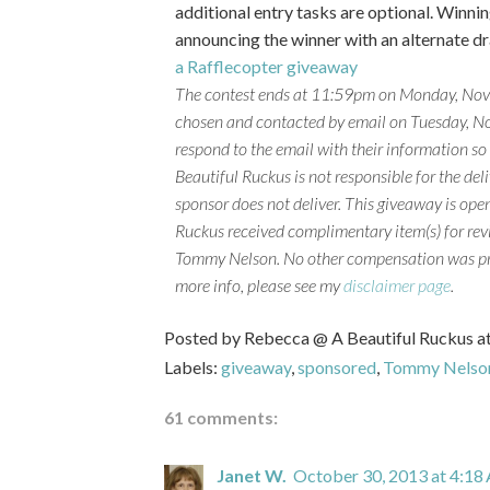
additional entry tasks are optional. Winning
announcing the winner with an alternate dra
a Rafflecopter giveaway
The contest ends at 11:59pm on Monday, Nove
chosen and contacted by email on Tuesday, No
respond to the email with their information so
Beautiful Ruckus is not responsible for the deliv
sponsor does not deliver.
This giveaway is open
Ruckus received complimentary item(s) for rev
Tommy Nelson. No other compensation was p
more info, please see my
disclaimer page
.
Posted by
Rebecca @ A Beautiful Ruckus
a
Labels:
giveaway
,
sponsored
,
Tommy Nelso
61 comments:
Janet W.
October 30, 2013 at 4:18