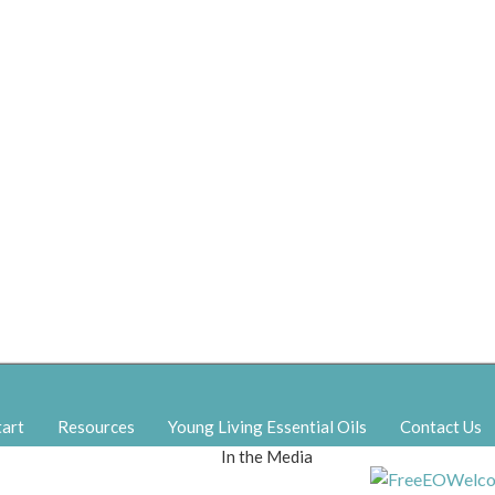
tart
Resources
Young Living Essential Oils
Contact Us
In the Media