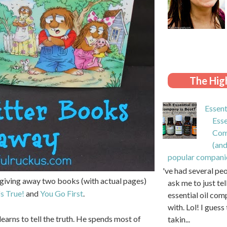
The High
Essent
Esse
Com
(and
popular compani
I've had several pe
'm giving away two books (with actual pages)
ask me to just te
's True!
and
You Go First
.
essential oil com
with. Lol! I guess 
learns to tell the truth. He spends most of
takin...