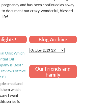
pregnancy and has been continued as a way
to document our crazy, wonderful, blessed
life!
lights!
Blog Archive
ial Oils: Which
ntial Oil
pany is Best?
Our Friends and
 reviews of five
Family
es!)
ople email and
ll them which
pany I went
this series is