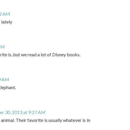
12 AM
 lately
 AM
ite is..but we read a lot of Disney books.
19 AM
Elephant.
r 30, 2013 at 9:27 AM
 animal. Their favorite is usually whatever is in