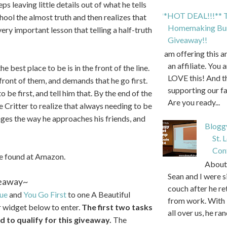
eps leaving little details out of what he tells
**HOT DEAL!!!** T
hool the almost truth and then realizes that
Homemaking Bun
 very important lesson that telling a half-truth
Giveaway!!
I am offering this 
an affiliate. You 
the best place to be is in the front of the line.
LOVE this! And t
front of them, and demands that he go first.
supporting our f
 be first, and tell him that. By the end of the
Are you ready...
 Critter to realize that always needing to be
nges the way he approaches his friends, and
Blogg
St. 
Con
be found at Amazon.
About 
Sean and I were s
eaway~
couch after he r
rue
and
You Go First
to one A Beautiful
from work. With 
r widget below to enter.
The first two tasks
all over us, he ran
 to qualify for this giveaway.
The