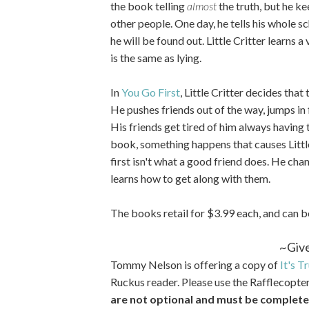
the book telling
almost
the truth, but he ke
other people. One day, he tells his whole sc
he will be found out. Little Critter learns a
is the same as lying.
In
You Go First
, Little Critter decides that 
He pushes friends out of the way, jumps in 
His friends get tired of him always having to
book, something happens that causes Little
first isn't what a good friend does. He cha
learns how to get along with them.
The books retail for $3.99 each, and can 
~Giv
Tommy Nelson is offering a copy of
It's T
Ruckus reader. Please use the Rafflecopte
are not optional and must be completed