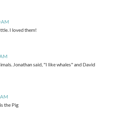
0 AM
ttle. I loved them!
9 AM
nimals. Jonathan said, "I like whales" and David
6 AM
s the Pig