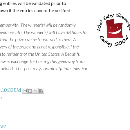
 entries will be validated prior to
wn if the entries cannot be verified.
mber 4th. The winner(s) will be randomly
vember 5th. The winner(s) will have 48 hours to
 that the prize can be forwarded to them. A
ery of the prize and is not responsible if the
 to residents of the United States. A Beautiful
iew in exchange for hosting this giveaway from
rovided.
This post may contain affiliate links. For
t
10:30 PM
n
 AM