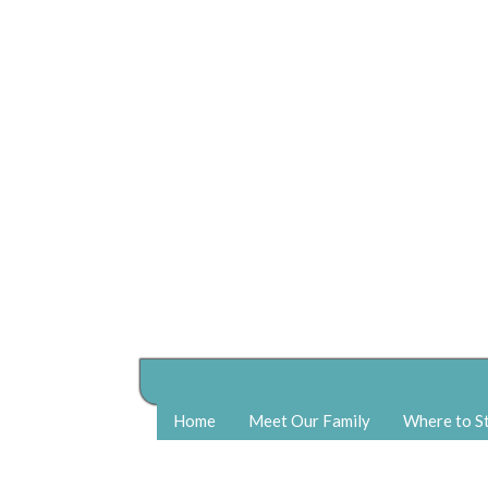
Home
Meet Our Family
Where to S