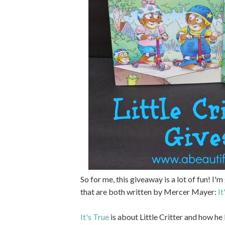
So for me, this giveaway is a lot of fun! I
that are both written by Mercer Mayer:
It
It's True
is about Little Critter and how he 