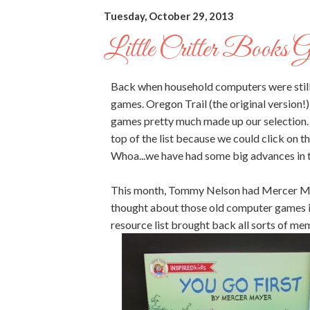
Tuesday, October 29, 2013
Little Critter Books 
Back when household computers were still
games. Oregon Trail (the original version!
games pretty much made up our selection
top of the list because we could click on 
Whoa...we have had some big advances in 
This month, Tommy Nelson had Mercer Maye
thought about those old computer games in
resource list brought back all sorts of me