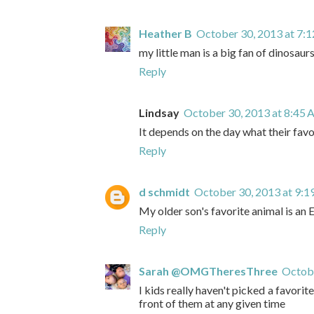
Heather B
October 30, 2013 at 7:
my little man is a big fan of dinosaurs
Reply
Lindsay
October 30, 2013 at 8:45
It depends on the day what their favor
Reply
d schmidt
October 30, 2013 at 9:
My older son's favorite animal is an 
Reply
Sarah @OMGTheresThree
Octobe
I kids really haven't picked a favorite
front of them at any given time