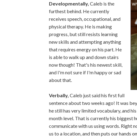
Developmentally,
Caleb is the
furthest behind. He currently
receives speech, occupational, and
physical therapy. He is making
progress, but still resists learning
new skills and attempting anything
that requires energy on his part. He
is able to walk up and down stairs
now though! That's his newest skill,
and I'm not sure if I'm happy or sad
about that.
Verbally,
Caleb just said his first full
sentence about two weeks ago! It was beyo
he still has very limited vocabulary, and hi
month level. That is currently his biggest 
communicate with us using words. Right now
us to a location, and then puts our hands on