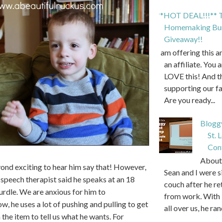
**HOT DEAL!!!** T
Homemaking Bun
Giveaway!!
I am offering this 
an affiliate. You 
LOVE this! And t
supporting our f
Are you ready...
Blogg
St. 
Con
About 
nd exciting to hear him say that! However,
Sean and I were s
s speech therapist said he speaks at an 18
couch after he r
hurdle. We are anxious for him to
from work. With 
, he uses a lot of pushing and pulling to get
all over us, he ran
 the item to tell us what he wants. For