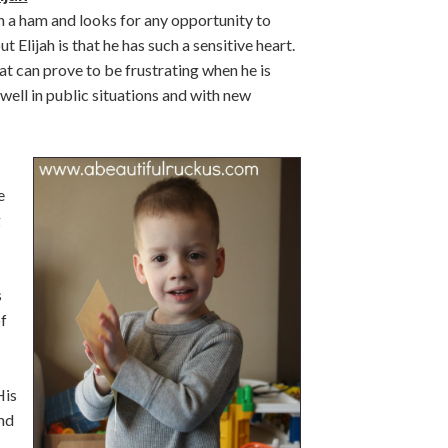
ch a ham and looks for any opportunity to
 Elijah is that he has such a sensitive heart.
hat can prove to be frustrating when he is
 well in public situations and with new
e
g
s
f
His
nd