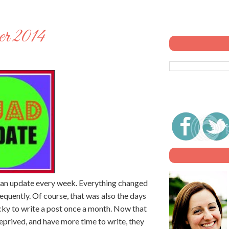
r 2014
n an update every week. Everything changed
requently. Of course, that was also the days
ucky to write a post once a month. Now that
eprived, and have more time to write, they