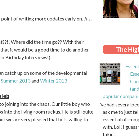
a point of writing more updates early on.
Just
??!! Where did the time go?? With their
The High
 that it would be a good time to do another
o Birthday Interviews!).
Essent
 can catch up on some of the developmental
Esse
:
Summer 2013
and
Winter 2013
Com
(and
aleb
popular compani
o joining into the chaos. Our little boy who
I've had several pe
into the living room ruckus. He is still quite
ask me to just te
essential oil com
t we are very pleased that he is willing to
with. Lol! I guess 
takin...