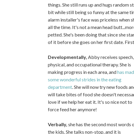
things. She still runs up and hugs random st
bit while still being so funny at the same 
alarm installer's face was priceless when s
all the time. It's not a mean head butt...m
petted. She's been doing that since she sta
of it before she goes on her first date. Firs
Developmentally,
Abby receives speech,
physical, and occupational therapy. She is
making progress in each area, and
has mad
some wonderful strides in the eating
department
. She will now try new foods an
will take bites of food she doesn't necessar
love if we help her eat it. It's so nice not to
force feed her anymore!
Verbally,
she has the second most words 
the kids. She talks non-stop, and it is