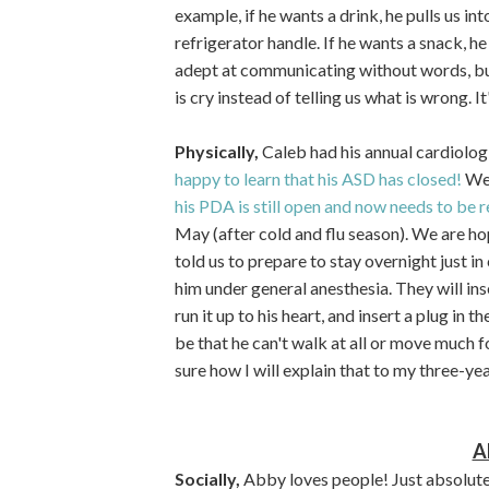
example, if he wants a drink, he pulls us in
refrigerator handle. If he wants a snack, h
adept at communicating without words, but 
is cry instead of telling us what is wrong. It'
Physically,
Caleb had his annual cardiolo
happy to learn that his ASD has closed!
We 
his PDA is still open and now needs to be 
May (after cold and flu season). We are hop
told us to prepare to stay overnight just in
him under general anesthesia. They will inse
run it up to his heart, and insert a plug in t
be that he can't walk at all or move much for
sure how I will explain that to my three-year
A
Socially,
Abby loves people! Just absolut