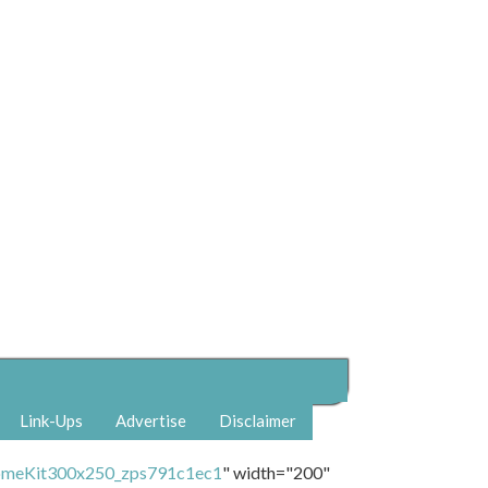
Link-Ups
Advertise
Disclaimer
" width="200"