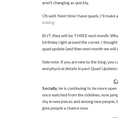
aren't changing as quickly.
Oh well. Next time I have quads, I'll make 
kidding.
BUT, they will be THREE next month. What
birthday right around the corner, I thought
quad update (and then next month we will d
Side note: if you are new to the blog, you
and physical details in past Quad Updates
C
Socially,
he is continuing to be more open t
once watched from the sidelines, now jumps 
shy in new places and among new people, bu
give people a chance now.