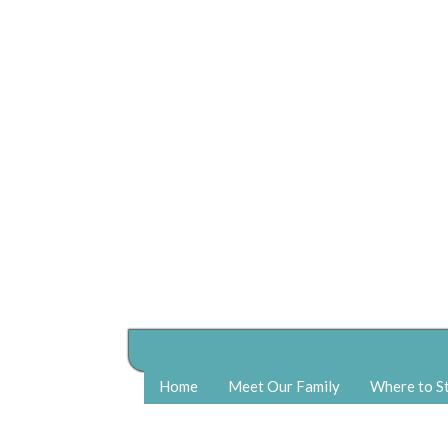
Home
Meet Our Family
Where to S