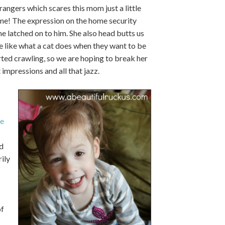
rangers which scares this mom just a little
time! The expression on the home security
he latched on to him. She also head butts us
ore like what a cat does when they want to be
rted crawling, so we are hoping to break her
t impressions and all that jazz.
e
d
ily
of