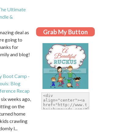
he Ultimate
dle &
Grab My Button
amazing deal as
are going to
hanks for
amily and blog!
y Boot Camp -
Louis: Blog
ference Recap
six weeks ago,
itting on the
eturned home
kids crawling
domly l...