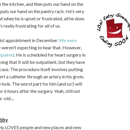
to the kitchen, and then puts our hand on the
e puts our hand on the pantry rack. He's very
when he is upset or frustrated, all he does
s really frustrating for all of us.
gist appointment in December.
We were
weren't expecting to hear that. However,
repaired
. He is scheduled for heart surgery in
ing that it will be outpatient, but they have
 case. The procedure itself involves putting
rt a catheter through an artery in his groin,
he hole. The worst part for him (and us!) will
 6 hours after the surgery. Yeah, still not
-old....
bby
ely LOVES people and new places and new