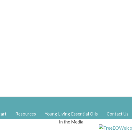
tart
Resources
Young Living Essential Oils
Contact Us
In the Media