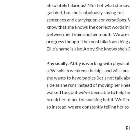
absolutely hilarious! Most of what she says
garbled, but she is obviously saying full
sentences and carrying on conversations.
know that she knows the correct words in he
between her brain and her mouth. We are c
progress though. The most hilarious thing a
Ellie's name is also Abby. She knows she's 
Physically,
Abby is working with physical t
a 'W' which weakens the hips and will cau
she wants to have babies (let's not talk abou
side as she runs instead of moving her kne
walked too, but we've been able to help her
break her of her toe walking habit. We like 
so instead, we are constantly telling her to
El