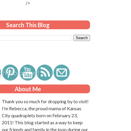
/>
Search This Blog
About Me
Thank you so much for dropping by to visit!
I'm Rebecca, the proud mama of Kansas
City quadruplets born on February 23,
2011! This blog started as a way to keep
our friends and family in the loop during our