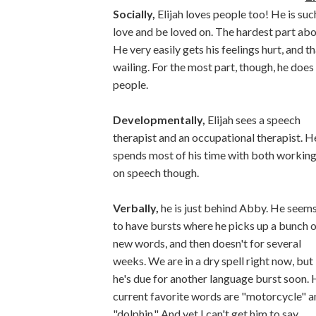
Socially,
Elijah loves people too! He is su
love and be loved on. The hardest part about
He very easily gets his feelings hurt, and t
wailing. For the most part, though, he does
people.
Developmentally,
Elijah sees a speech
therapist and an occupational therapist. H
spends most of his time with both workin
on speech though.
Verbally,
he is just behind Abby. He seem
to have bursts where he picks up a bunch o
new words, and then doesn't for several
weeks. We are in a dry spell right now, but
he's due for another language burst soon. 
current favorite words are "motorcycle" a
"dolphin." And yet I can't get him to say