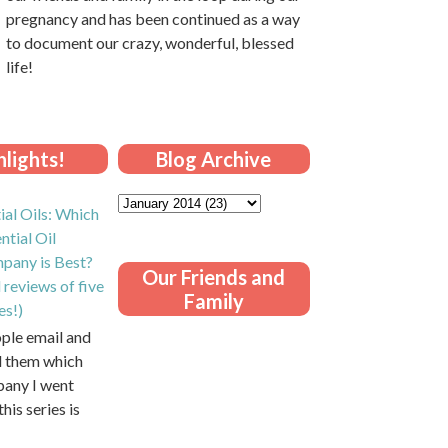
pregnancy and has been continued as a way
to document our crazy, wonderful, blessed
life!
lights!
Blog Archive
ial Oils: Which
ntial Oil
pany is Best?
Our Friends and
 reviews of five
Family
es!)
ople email and
ll them which
pany I went
this series is