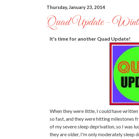
Thursday, January 23, 2014
Quad Update - Winte
It's time for another Quad Update!
When they were little, I could have writte
so fast, and they were hitting milestones f
of my severe sleep deprivation, so I was l
they are older, I'm only moderately sleep d