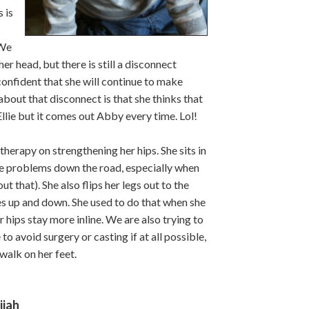
 is
 We
r head, but there is still a disconnect
onfident that she will continue to make
bout that disconnect is that she thinks that
Ellie but it comes out Abby every time. Lol!
herapy on strengthening her hips. She sits in
se problems down the road, especially when
t that). She also flips her legs out to the
es up and down. She used to do that when she
 hips stay more inline. We are also trying to
to avoid surgery or casting if at all possible,
 walk on her feet.
ijah