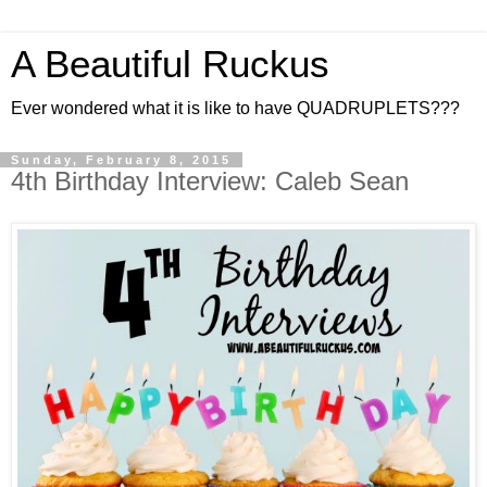
A Beautiful Ruckus
Ever wondered what it is like to have QUADRUPLETS???
Sunday, February 8, 2015
4th Birthday Interview: Caleb Sean