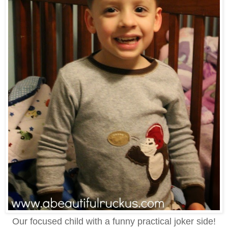
Our focused child with a funny practical joker side!