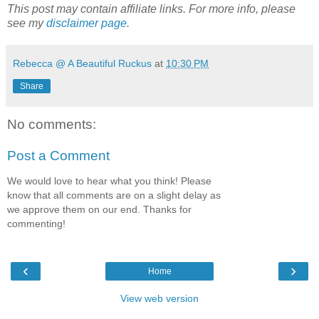
This post may contain affiliate links. For more info, please
see my
disclaimer page
.
Rebecca @ A Beautiful Ruckus
at
10:30 PM
Share
No comments:
Post a Comment
We would love to hear what you think! Please
know that all comments are on a slight delay as
we approve them on our end. Thanks for
commenting!
‹
›
Home
View web version