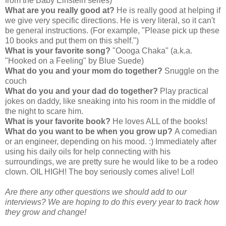
from the Baby Einstein series)
What are you really good at?
He is really good at helping if
we give very specific directions. He is very literal, so it can't
be general instructions. (For example, "Please pick up these
10 books and put them on this shelf.")
What is your favorite song?
"Oooga Chaka" (a.k.a.
"Hooked on a Feeling" by Blue Suede)
What do you and your mom do together?
Snuggle on the
couch
What do you and your dad do together?
Play practical
jokes on daddy, like sneaking into his room in the middle of
the night to scare him.
What is your favorite book?
He loves ALL of the books!
What do you want to be when you grow up?
A comedian
or an engineer, depending on his mood. :) Immediately after
using his daily oils for help connecting with his
surroundings, we are pretty sure he would like to be a rodeo
clown. OIL HIGH! The boy seriously comes alive! Lol!
Are there any other questions we should add to our
interviews? We are hoping to do this every year to track how
they grow and change!