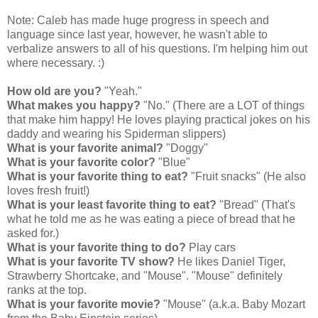
Note: Caleb has made huge progress in speech and
language since last year, however, he wasn't able to
verbalize answers to all of his questions. I'm helping him out
where necessary. :)
How old are you?
"Yeah."
What makes you happy?
"No." (There are a LOT of things
that make him happy! He loves playing practical jokes on his
daddy and wearing his Spiderman slippers)
What is your favorite animal?
"Doggy"
What is your favorite color?
"Blue"
What is your favorite thing to eat?
"Fruit snacks" (He also
loves fresh fruit!)
What is your least favorite thing to eat?
"Bread" (That's
what he told me as he was eating a piece of bread that he
asked for.)
What is your favorite thing to do?
Play cars
What is your favorite TV show?
He likes Daniel Tiger,
Strawberry Shortcake, and "Mouse". "Mouse" definitely
ranks at the top.
What is your favorite movie?
"Mouse" (a.k.a. Baby Mozart