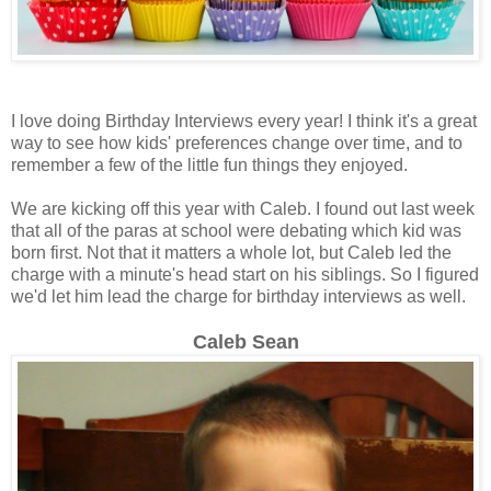
I love doing Birthday Interviews every year! I think it's a great
way to see how kids' preferences change over time, and to
remember a few of the little fun things they enjoyed.
We are kicking off this year with Caleb. I found out last week
that all of the paras at school were debating which kid was
born first. Not that it matters a whole lot, but Caleb led the
charge with a minute's head start on his siblings. So I figured
we'd let him lead the charge for birthday interviews as well.
Caleb Sean