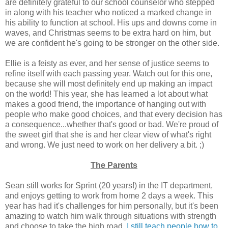
are definitely grateful to our school counselor who stepped
in along with his teacher who noticed a marked change in
his ability to function at school. His ups and downs come in
waves, and Christmas seems to be extra hard on him, but
we are confident he's going to be stronger on the other side.
Ellie is a feisty as ever, and her sense of justice seems to
refine itself with each passing year. Watch out for this one,
because she will most definitely end up making an impact
on the world! This year, she has learned a lot about what
makes a good friend, the importance of hanging out with
people who make good choices, and that every decision has
a consequence...whether that's good or bad. We're proud of
the sweet girl that she is and her clear view of what's right
and wrong. We just need to work on her delivery a bit. ;)
The Parents
Sean still works for Sprint (20 years!) in the IT department,
and enjoys getting to work from home 2 days a week. This
year has had it's challenges for him personally, but it's been
amazing to watch him walk through situations with strength
and choose to take the high road.
I still teach people how to