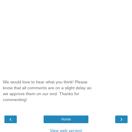
We would love to hear what you think! Please
know that all comments are on a slight delay as
we approve them on our end. Thanks for
commenting!
‹
›
Home
View web version