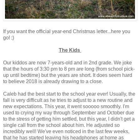
If you want the official year-end Christmas letter...here you
go! ;)
The Kids
Our kiddos are now 7-years-old and in 2nd grade. We joke
that the hours of 3:30 pm to 8 pm are long (from school pick-
up until bedtime) but the years are short. It does seem hard
to believe 2018 is already drawing to a close.
Caleb had the best start to the school year ever! Usually, the
fall is very difficult as he tries to adjust to a new routine and
new expectations. This year, it went sooooo smoothly. I'm
used to crying my way through September and October due
to the stress of getting him settled, but this year, I didn't get a
single call from the school about him. He adjusted so
incredibly well! We've even noticed in the last few weeks,
that he has started leaving his headphones at home as