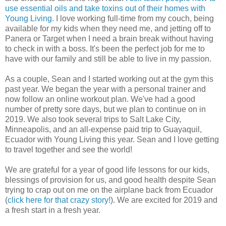
use essential oils and take toxins out of their homes with
Young Living.
I love working full-time from my couch, being
available for my kids when they need me, and jetting off to
Panera or Target when I need a brain break without having
to check in with a boss. It's been the perfect job for me to
have with our family and still be able to live in my passion.
As a couple, Sean and I started working out at the gym this
past year. We began the year with a personal trainer and
now follow an online workout plan. We've had a good
number of pretty sore days, but we plan to continue on in
2019. We also took several trips to Salt Lake City,
Minneapolis, and an all-expense paid trip to Guayaquil,
Ecuador with Young Living this year. Sean and I love getting
to travel together and see the world!
We are grateful for a year of good life lessons for our kids,
blessings of provision for us, and good health despite Sean
trying to crap out on me on the airplane back from Ecuador
(
click here for that crazy story!
). We are excited for 2019 and
a fresh start in a fresh year.