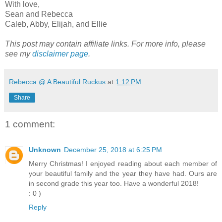
With love,
Sean and Rebecca
Caleb, Abby, Elijah, and Ellie
This post may contain affiliate links. For more info, please
see my
disclaimer page
.
Rebecca @ A Beautiful Ruckus
at
1:12 PM
Share
1 comment:
Unknown
December 25, 2018 at 6:25 PM
Merry Christmas! I enjoyed reading about each member of
your beautiful family and the year they have had. Ours are
in second grade this year too. Have a wonderful 2018!
: 0 )
Reply