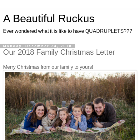
A Beautiful Ruckus
Ever wondered what it is like to have QUADRUPLETS???
Monday, December 24, 2018
Our 2018 Family Christmas Letter
Merry Christmas from our family to yours!