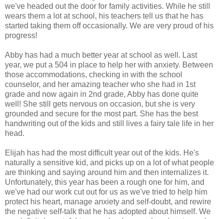
we've headed out the door for family activities. While he still
wears them a lot at school, his teachers tell us that he has
started taking them off occasionally. We are very proud of his
progress!
Abby has had a much better year at school as well. Last
year, we put a 504 in place to help her with anxiety. Between
those accommodations, checking in with the school
counselor, and her amazing teacher who she had in 1st
grade and now again in 2nd grade, Abby has done quite
well! She still gets nervous on occasion, but she is very
grounded and secure for the most part. She has the best
handwriting out of the kids and still lives a fairy tale life in her
head.
Elijah has had the most difficult year out of the kids. He's
naturally a sensitive kid, and picks up on a lot of what people
are thinking and saying around him and then internalizes it.
Unfortunately, this year has been a rough one for him, and
we've had our work cut out for us as we've tried to help him
protect his heart, manage anxiety and self-doubt, and rewire
the negative self-talk that he has adopted about himself. We