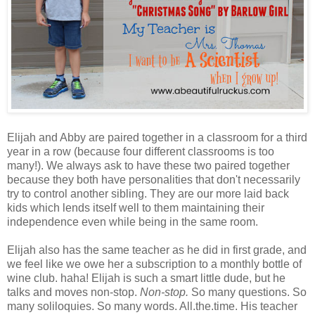
Elijah and Abby are paired together in a classroom for a third
year in a row (because four different classrooms is too
many!). We always ask to have these two paired together
because they both have personalities that don't necessarily
try to control another sibling. They are our more laid back
kids which lends itself well to them maintaining their
independence even while being in the same room.
Elijah also has the same teacher as he did in first grade, and
we feel like we owe her a subscription to a monthly bottle of
wine club. haha! Elijah is such a smart little dude, but he
talks and moves non-stop.
Non-stop.
So many questions. So
many soliloquies. So many words. All.the.time. His teacher