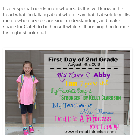
Every special needs mom who reads this will know in her
heart what I'm talking about when I say that it absolutely fills
me up when people are kind, understanding, and make
space for Caleb to be himself while still pushing him to meet
his highest potential.