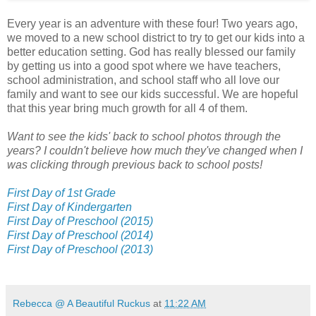
Every year is an adventure with these four! Two years ago,
we moved to a new school district to try to get our kids into a
better education setting. God has really blessed our family
by getting us into a good spot where we have teachers,
school administration, and school staff who all love our
family and want to see our kids successful. We are hopeful
that this year bring much growth for all 4 of them.
Want to see the kids' back to school photos through the
years? I couldn't believe how much they've changed when I
was clicking through previous back to school posts!
First Day of 1st Grade
First Day of Kindergarten
First Day of Preschool (2015)
First Day of Preschool (2014)
First Day of Preschool (2013)
Rebecca @ A Beautiful Ruckus
at
11:22 AM