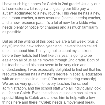
I have such high hopes for Caleb in 2nd grade! Usually our
fall semesteris a bit rough with getting our little guy with
autism acclimated to a new routine. This year he has a new
main room teacher, a new resource (special needs) teacher,
and a new resource para. It's a lot of new for a kiddo who
needs plenty of notice for changes and as much familiarity
as possible.
But as of the writing of this post, we are a full week (plus 2
days!) into the new school year, and I haven't been called
one time about him. I'm trying not to count my chickens
before they hatch, but I feel like this year is going to be
easier on all of us as he moves through 2nd grade. Both of
his teachers and his para seem to be very nice and
understanding. I was especially delighted to find out that his
resource teacher has a master's degree in special education
with an emphasis in autism (if I'm remembering correctly).
We are so very grateful for every teacher, the school
administration, and the school staff who all individually look
out for our Caleb. Even the school custodian has taken a
special liking to Caleb and allows him to help with a few
things here and there if Caleb needs a movement break.