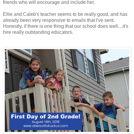
friends who will encourage and include her.
Ellie and Caleb's teacher seems to be really good, and has
already been very responsive to emails that I've sent.
Honestly, if there is one thing that our school does well....it's
hire really outstanding educators.