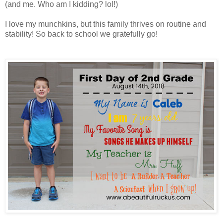
(and me. Who am I kidding? lol!)
I love my munchkins, but this family thrives on routine and
stability! So back to school we gratefully go!