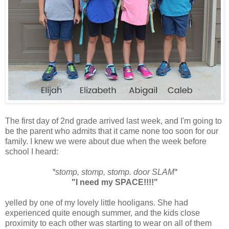
The first day of 2nd grade arrived last week, and I'm going to
be the parent who admits that it came none too soon for our
family. I knew we were about due when the week before
school I heard:
*stomp, stomp, stomp. door SLAM*
"I need my SPACE!!!!"
yelled by one of my lovely little hooligans. She had
experienced quite enough summer, and the kids close
proximity to each other was starting to wear on all of them