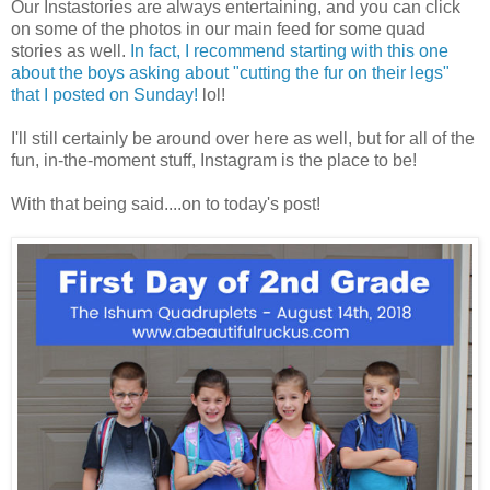
Our Instastories are always entertaining, and you can click
on some of the photos in our main feed for some quad
stories as well.
In fact, I recommend starting with this one
about the boys asking about "cutting the fur on their legs"
that I posted on Sunday!
lol!
I'll still certainly be around over here as well, but for all of the
fun, in-the-moment stuff, Instagram is the place to be!
With that being said....on to today's post!