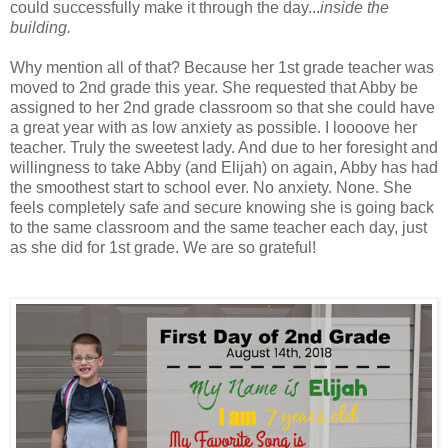
could successfully make it through the day...
inside the
building.
Why mention all of that? Because her 1st grade teacher was
moved to 2nd grade this year. She requested that Abby be
assigned to her 2nd grade classroom so that she could have
a great year with as low anxiety as possible. I loooove her
teacher. Truly the sweetest lady. And due to her foresight and
willingness to take Abby (and Elijah) on again, Abby has had
the smoothest start to school ever. No anxiety. None. She
feels completely safe and secure knowing she is going back
to the same classroom and the same teacher each day, just
as she did for 1st grade. We are so grateful!