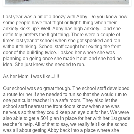
Last year was a bit of a doozy with Abby. Do you know how
some people have that "fight or flight" thing when their
anxiety kicks up? Well, Abby has high anxiety....and she
definitely prefers the flight thing. There were a couple of
times last year at school when she got spooked and ran
without thinking. School staff caught her exiting the front
door of the building twice. I asked her where she was
planning on going once she made it out, and she had no
idea. She just knew she needed to run.
As her Mom, I was like...!!!!
Our school was so great though. The school staff developed
a route for her if she needed to run so that she would run to
one particular teacher in a safe room. They also let the
school staff nearest the front doors know when she was
nervous so that they could keep an eye out for her. We were
also able to get a 504 plan in place for her with her 1st grade
teacher's help. All of that to say, we really felt like the school
was all about getting Abby back into a place where she