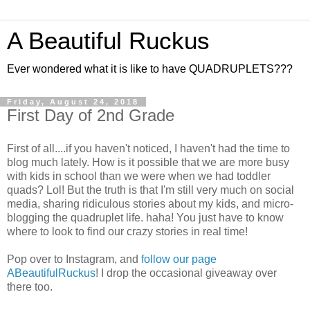
A Beautiful Ruckus
Ever wondered what it is like to have QUADRUPLETS???
Friday, August 24, 2018
First Day of 2nd Grade
First of all....if you haven't noticed, I haven't had the time to
blog much lately. How is it possible that we are more busy
with kids in school than we were when we had toddler
quads? Lol! But the truth is that I'm still very much on social
media, sharing ridiculous stories about my kids, and micro-
blogging the quadruplet life. haha! You just have to know
where to look to find our crazy stories in real time!
Pop over to Instagram, and
follow our page
ABeautifulRuckus
! I drop the occasional giveaway over
there too.