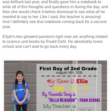
was brilliant last year, and finally gave him a notebook to
write all of this thoughts and questions in during the day, and
then she would check it before dismissal to see what all he
needed to say to her. Like I said, this teacher is amazing!
And I definitely see that notebook coming back for a second
year.
Elijah's two greatest passions right now are anything related
to science and books by Roald Dahl. He absolutely loves
school and can't wait to go back every day.