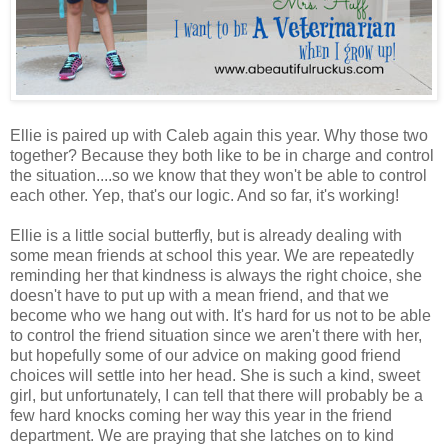
Ellie is paired up with Caleb again this year. Why those two
together? Because they both like to be in charge and control
the situation....so we know that they won't be able to control
each other. Yep, that's our logic. And so far, it's working!
Ellie is a little social butterfly, but is already dealing with
some mean friends at school this year. We are repeatedly
reminding her that kindness is always the right choice, she
doesn't have to put up with a mean friend, and that we
become who we hang out with. It's hard for us not to be able
to control the friend situation since we aren't there with her,
but hopefully some of our advice on making good friend
choices will settle into her head. She is such a kind, sweet
girl, but unfortunately, I can tell that there will probably be a
few hard knocks coming her way this year in the friend
department. We are praying that she latches on to kind