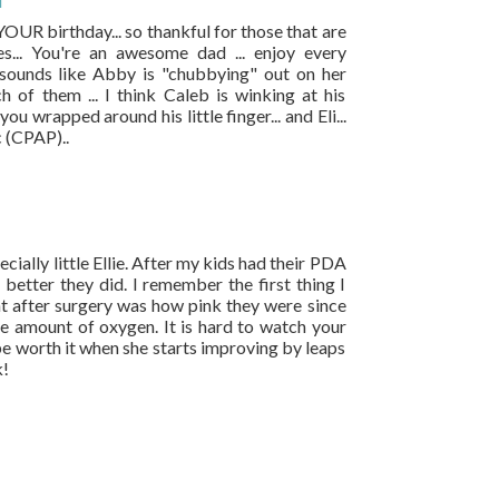
M
s YOUR birthday... so thankful for those that are
es... You're an awesome dad ... enjoy every
 sounds like Abby is "chubbying" out on her
h of them ... I think Caleb is winking at his
 wrapped around his little finger... and Eli...
ic (CPAP)..
pecially little Ellie. After my kids had their PDA
better they did. I remember the first thing I
t after surgery was how pink they were since
te amount of oxygen. It is hard to watch your
be worth it when she starts improving by leaps
k!
.