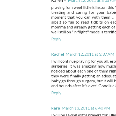
Karen Y
March 12, 2011 at 3:05 A
praying for sweet little Ellie...on thi
treating and caring for your babi
moment that you can with them ...
sibs!! so fun to read tidbits on eac
momma and already getting each of you
well still on "in flight" mode is terrif
Reply
Rachel
March 12, 2011 at 3:37 AM
I will continue praying for you all, es
surgeries, it was amazing how much 
noticed about each one of them righ
they were finally getting an adequa
baby go through surgery, but it will 
and bounds after it's over! Good luc
Reply
kara
March 13, 2011 at 6:40 PM
I will be saying extra prayers for Ellie