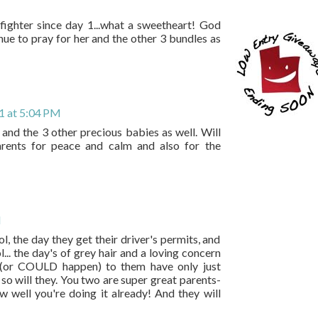
a fighter since day 1...what a sweetheart! God
ue to pray for her and the other 3 bundles as
1 at 5:04 PM
 and the 3 other precious babies as well. Will
rents for peace and calm and also for the
M
ool, the day they get their driver's permits, and
.. the day's of grey hair and a loving concern
ns (or COULD happen) to them have only just
so will they. You two are super great parents-
 well you're doing it already! And they will