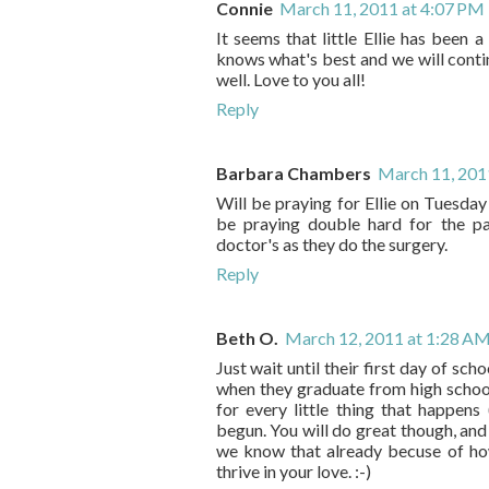
Connie
March 11, 2011 at 4:07 PM
It seems that little Ellie has been 
knows what's best and we will contin
well. Love to you all!
Reply
Barbara Chambers
March 11, 201
Will be praying for Ellie on Tuesday
be praying double hard for the pa
doctor's as they do the surgery.
Reply
Beth O.
March 12, 2011 at 1:28 A
Just wait until their first day of sch
when they graduate from high school.
for every little thing that happe
begun. You will do great though, and 
we know that already becuse of how
thrive in your love. :-)