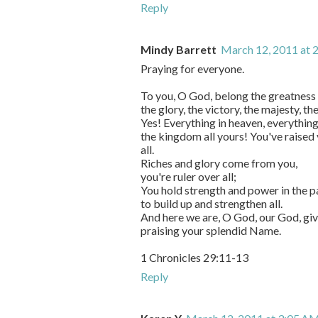
Reply
Mindy Barrett
March 12, 2011 at 
Praying for everyone.
To you, O God, belong the greatness 
the glory, the victory, the majesty, th
Yes! Everything in heaven, everything
the kingdom all yours! You've raised 
all.
Riches and glory come from you,
you're ruler over all;
You hold strength and power in the p
to build up and strengthen all.
And here we are, O God, our God, giv
praising your splendid Name.
1 Chronicles 29:11-13
Reply