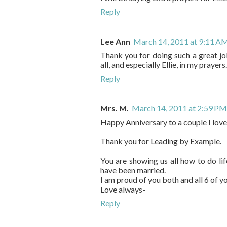
Reply
Lee Ann
March 14, 2011 at 9:11 A
Thank you for doing such a great jo
all, and especially Ellie, in my prayers.
Reply
Mrs. M.
March 14, 2011 at 2:59 PM
Happy Anniversary to a couple I love
Thank you for Leading by Example.
You are showing us all how to do l
have been married.
I am proud of you both and all 6 of yo
Love always-
Reply