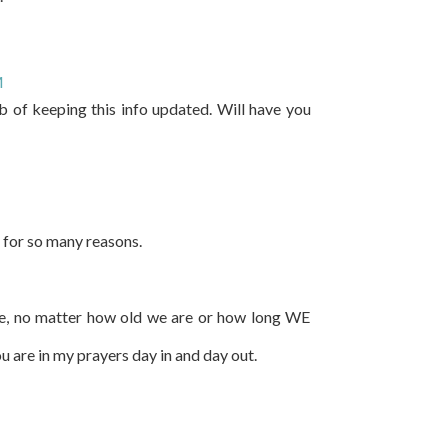
M
b of keeping this info updated. Will have you
 for so many reasons.
ife, no matter how old we are or how long WE
u are in my prayers day in and day out.