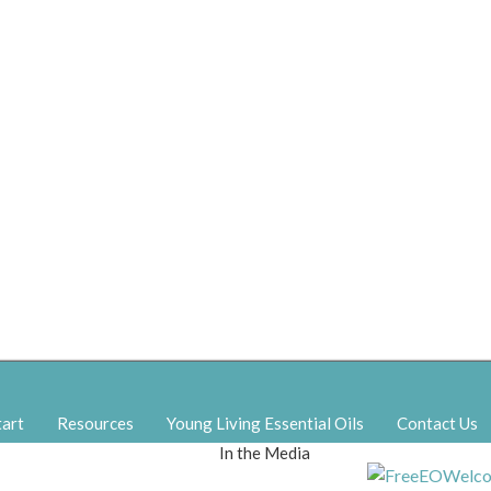
tart
Resources
Young Living Essential Oils
Contact Us
In the Media