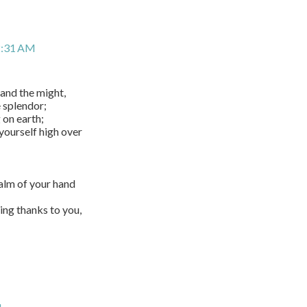
2:31 AM
and the might,
e splendor;
 on earth;
yourself high over
alm of your hand
ing thanks to you,