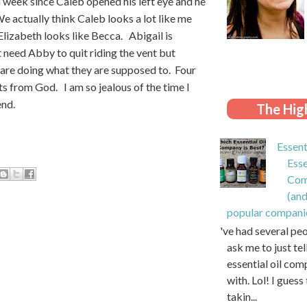
 week since Caleb opened his left eye and he
e actually think Caleb looks a lot like me
Elizabeth looks like Becca. Abigail is
t need Abby to quit riding the vent but
h are doing what they are supposed to. Four
ts from God. I am so jealous of the time I
end.
The High
Essent
Esse
Com
(and
popular compani
I've had several pe
ask me to just te
essential oil com
with. Lol! I guess 
takin...