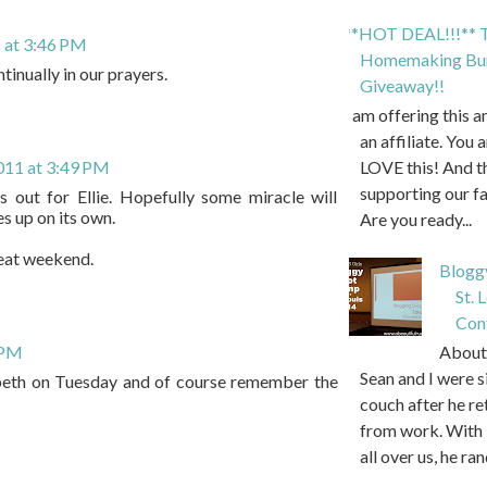
**HOT DEAL!!!** T
 at 3:46 PM
Homemaking Bun
tinually in our prayers.
Giveaway!!
I am offering this 
an affiliate. You 
011 at 3:49 PM
LOVE this! And t
supporting our f
s out for Ellie. Hopefully some miracle will
s up on its own.
Are you ready...
eat weekend.
Blogg
St. 
Con
About 
 PM
Sean and I were s
zabeth on Tuesday and of course remember the
couch after he r
from work. With 
all over us, he ran