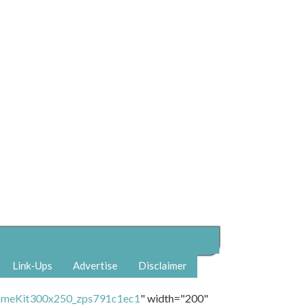
Link-Ups
Advertise
Disclaimer
" width="200"