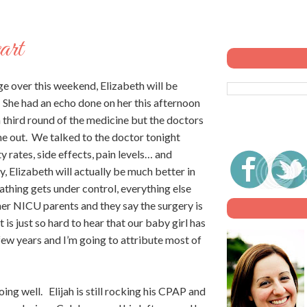
art
ge over this weekend, Elizabeth will be
She had an echo done on her this afternoon
 a third round of the medicine but the doctors
g me out. We talked to the doctor tonight
y rates, side effects, pain levels… and
y, Elizabeth will actually be much better in
athing gets under control, everything else
her NICU parents and they say the surgery is
 is just so hard to hear that our baby girl has
 few years and I’m going to attribute most of
ing well. Elijah is still rocking his CPAP and