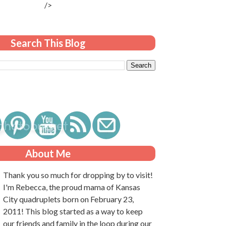
/>
Search This Blog
About Me
Thank you so much for dropping by to visit!
I'm Rebecca, the proud mama of Kansas
City quadruplets born on February 23,
2011! This blog started as a way to keep
our friends and family in the loop during our