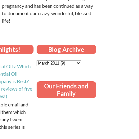
pregnancy and has been continued as a way
to document our crazy, wonderful, blessed
life!
lights!
Blog Archive
ial Oils: Which
ntial Oil
pany is Best?
Our Friends and
 reviews of five
Family
es!)
ople email and
ll them which
pany I went
this series is