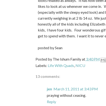
looks relaxed as always. It has now been a
likes to look at us whenever we come in. W
(especially with the sleepy eyed look) and 
currently weighing in at 2 lb 14 oz. We jus
honestly all of the kids including Elizabet
kids, I have four kids. Four wonderous gif
get to spend with them. I want it to never 
posted by Sean
Posted by
The Ishum Family
at
3:40 PM
Labels:
Life With Quads
,
NICU
13 comments:
jen
March 11, 2011 at 3:43 PM
praying without ceasing.
Reply