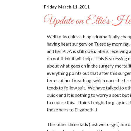
Friday, March 11, 2011
Update on Ellie's He
Well folks unless things dramatically chan
having heart surgery on Tuesday morning. 
and her PDA is still open. She is receiving
do not think it will help. This is stressin
about what goes on in the surgery, mortalit
everything points out that after this surger
terms of her breathing, which once the bre
tends to follow suit. We have talked to ot
quick and it is nothing to worry about but it
to endure this. I think I might be gray in a
those hairs to Elizabeth J
The other three kids (lest we forget) are do