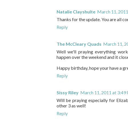
Natalie Clayshulte
March 11, 2011
Thanks for the update. You are all con
Reply
The McCleary Quads
March 11, 2
Well we'll praying everything work
happen over the weekend and it close
Happy birthday, hope your have a gr
Reply
Sissy Riley
March 11, 2011 at 3:49
Will be praying especially for Eli
other 3 as well!
Reply