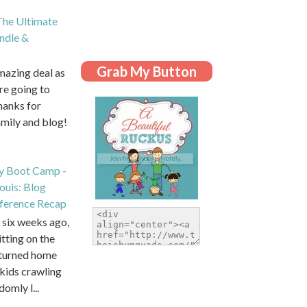
he Ultimate
dle &
Grab My Button
amazing deal as
are going to
hanks for
amily and blog!
y Boot Camp -
Louis: Blog
ference Recap
six weeks ago,
itting on the
eturned home
kids crawling
domly l...