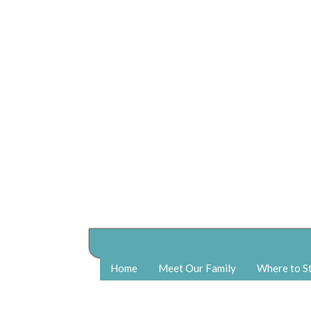
Home
Meet Our Family
Where to S